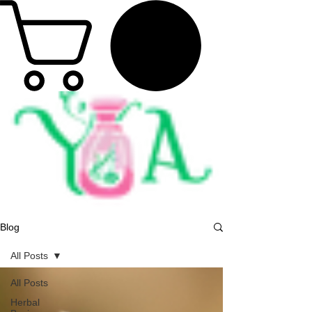
Blog
All Posts
All Posts
Herbal