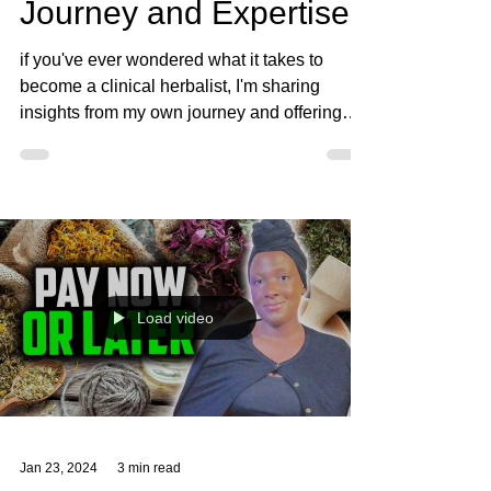
Feb 20, 2024
4 min read
Becoming a Clinical
Herbalist: My Personal
Journey and Expertise
if you've ever wondered what it takes to
become a clinical herbalist, I'm sharing
insights from my own journey and offering
guidance.