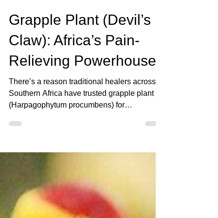
Sep 21, 2025
3 min read
Grapple Plant (Devil’s
Claw): Africa’s Pain-
Relieving Powerhouse
There’s a reason traditional healers across
Southern Africa have trusted grapple plant
(Harpagophytum procumbens) for
generations. Known more commonly as
Devil’s Claw, this twisted, hook-like root has
been used for centuries to ease joint pain,
soothe inflammation, and help people stay
mobile as they age.