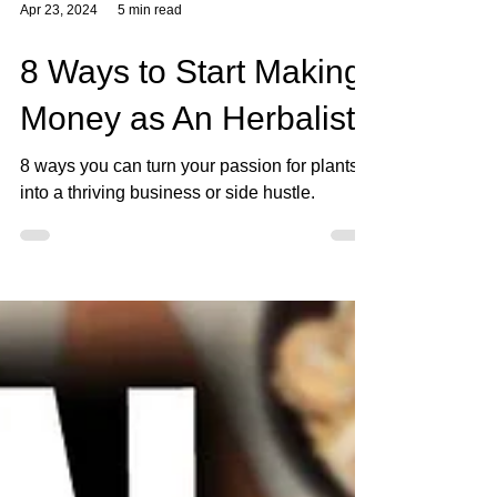
Apr 23, 2024
5 min read
8 Ways to Start Making
Money as An Herbalist
8 ways you can turn your passion for plants
into a thriving business or side hustle.