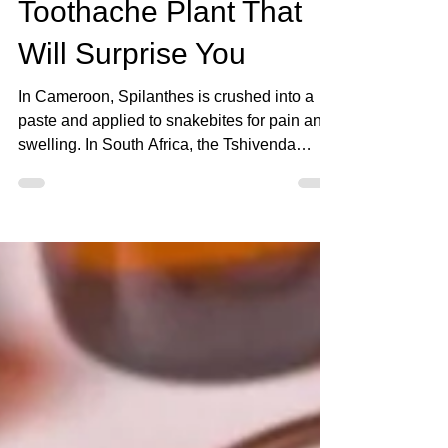
Aug 14, 2025
3 min read
Spilanthes: The
Toothache Plant That
Will Surprise You
In Cameroon, Spilanthes is crushed into a
paste and applied to snakebites for pain and
swelling. In South Africa, the Tshivenda
people call it Tshishengelaphofu, traditionally
using it for gum infections, toothaches, sore
throats, and dysentery. Today, most people
know it as the Toothache Plant for its ability
to numb oral pain instantly. In Brazil, it’s
called Jambu, and it’s even cooked into
traditional dishes for its unique tingling
sensation.