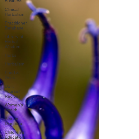
Business
Clinical
Herbalism
Practitioner
Database
Library of
Herbal
Wisdom
Herbs
Herbalism
Food &
Drink
Do it
Yourself
Recipes
Women's
Health
African
Diaspora
Children's
Education