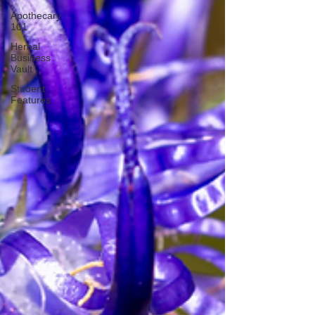
Apothecary
101
Herbal
Business
Vault
Student
Features