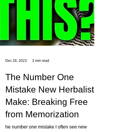
Dec 26, 2023
3 min read