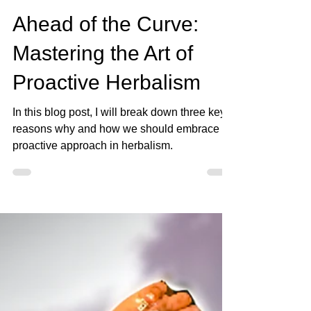
Load video
Jan 23, 2024
3 min read
Ahead of the Curve:
Mastering the Art of
Proactive Herbalism
In this blog post, I will break down three key
reasons why and how we should embrace a
proactive approach in herbalism.