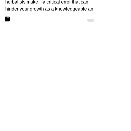
The Number One
Mistake New Herbalists
Make: Breaking Free
from Memorization
he number one mistake I often see new
herbalists make—a critical error that can
hinder your growth as a knowledgeable and
effective herbalis