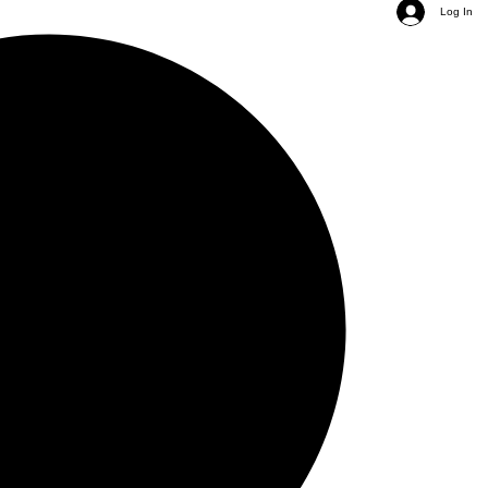
Log In