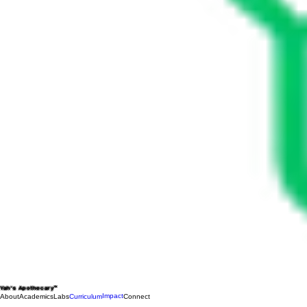
Yah's Apothecary™
Impact
About
Academics
Labs
Curriculum
Connect