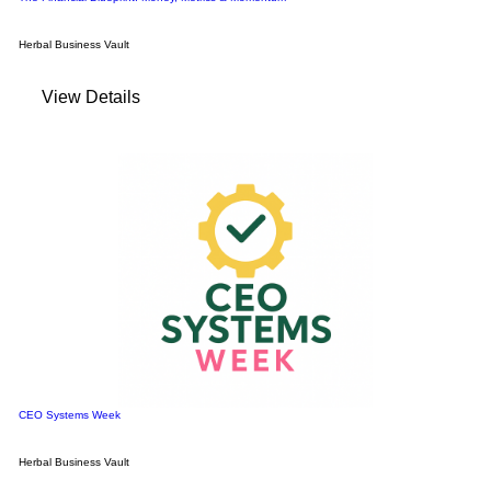
Herbal Business Vault
View Details
CEO Systems Week
Herbal Business Vault