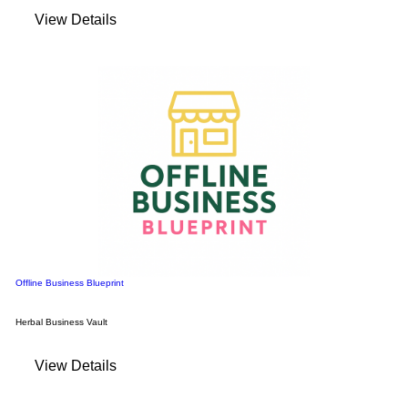
View Details
Offline Business Blueprint
Herbal Business Vault
View Details