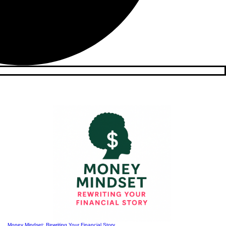
Money Mindset: Rewriting Your Financial Story