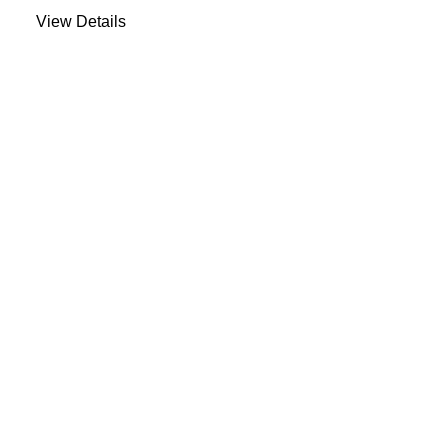
View Details