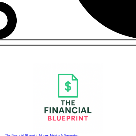
The Financial Blueprint: Money, Metrics & Momentum