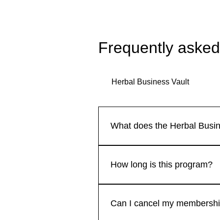
Frequently asked
Herbal Business Vault
What does the Herbal Busin
our membership includes: Monthl
practices. Access to a supporti
How long is this program?
resources such as templates, bu
participation where you can net
The Herbal Business Vault is a 
sessions to ensure you get the
resources, and community suppo
Can I cancel my membershi
the program—it's designed to g