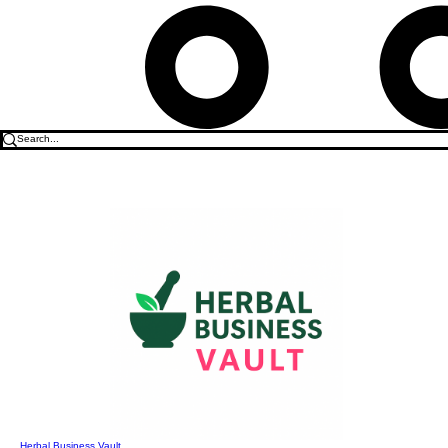
Herbal Business Vault