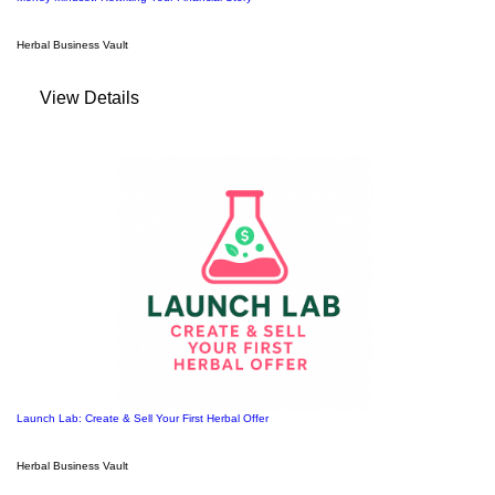
Herbal Business Vault
View Details
Launch Lab: Create & Sell Your First Herbal Offer
Herbal Business Vault