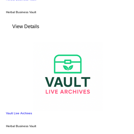
Herbal Business Vault
View Details
Vault Live Archives
Herbal Business Vault