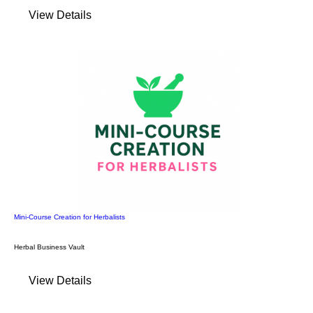
View Details
Mini-Course Creation for Herbalists
Herbal Business Vault
View Details