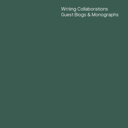
Writing Collaborations
Guest Blogs & Monographs