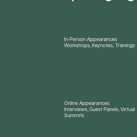
In-Person Appearances
Workshops, Keynotes, Trainings
Online Appearances
Interviews, Guest Panels, Virtual
Summits