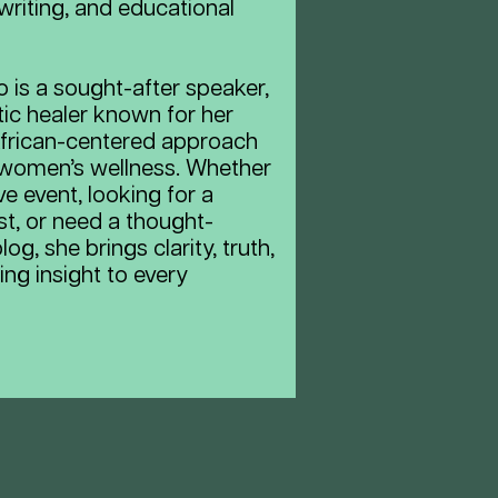
writing, and educational
 is a sought-after speaker,
tic healer known for her
 African-centered approach
 women’s wellness. Whether
ve event, looking for a
st, or need a thought-
og, she brings clarity, truth,
ing insight to every