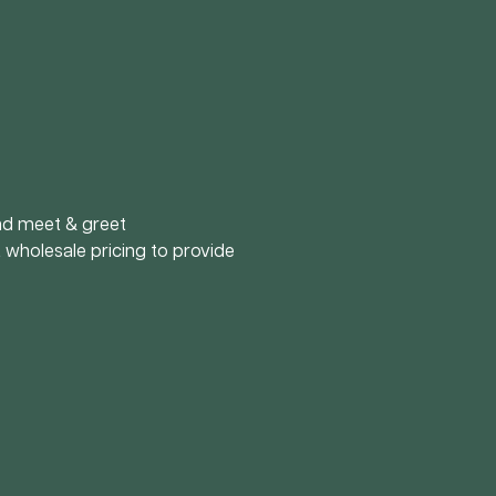
and meet & greet
 wholesale pricing to provide