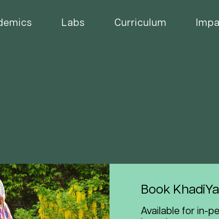
demics
Labs
Curriculum
Impa
Book KhadiYa
Available for in-p