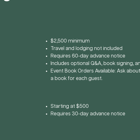
$2,500 minimum
Travel and lodging not included
Requires 60-day advance notice
Includes optional Q&A, book signing, 
Event Book Orders Available: Ask about
a book for each guest.
Starting at $500
Requires 30-day advance notice