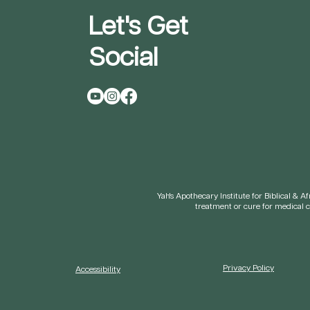
Let's Get
Social
Yah's Apothecary Institute for Biblical & 
treatment or cure for medical 
Privacy Policy
Accessibility