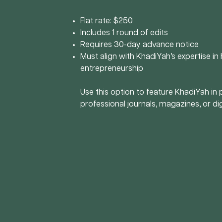
Flat rate: $250
Includes 1 round of edits
Requires 30-day advance notice
Must align with KhadiYah’s expertise in h
entrepreneurship
Use this option to feature KhadiYah in 
professional journals, magazines, or dig