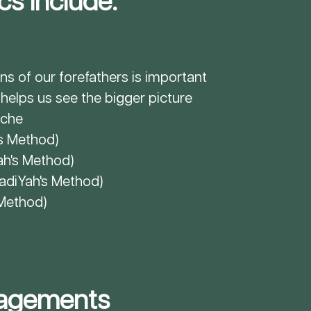
s Include:
ns of our forefathers is important
elps us see the bigger picture
iche
's Method)
ah
's Method)
hadiYah
's Method)
 Method)
agements