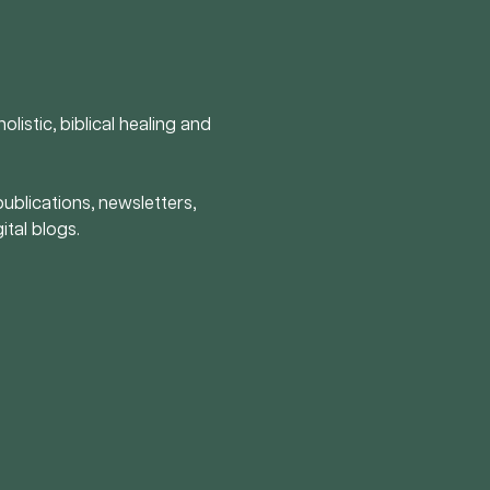
olistic, biblical healing and
publications, newsletters,
ital blogs.