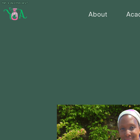
Yah's Apothecary™
About
Aca