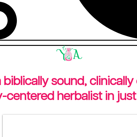
iblically sound, clinically
centered herbalist in just