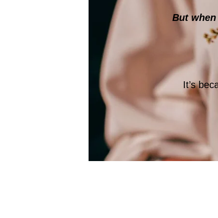
But when s
It’s be