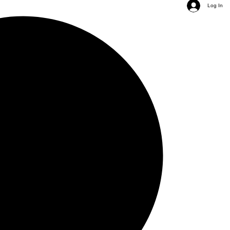
Log In