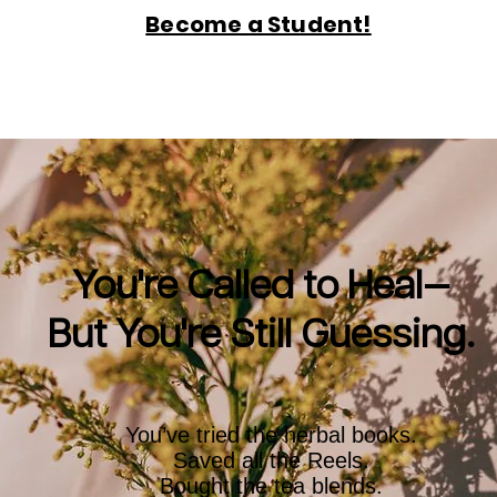
Become a Student!
You're Called to Heal—
But You're Still Guessing.
You’ve tried the herbal books.
Saved all the Reels.
Bought the tea blends.