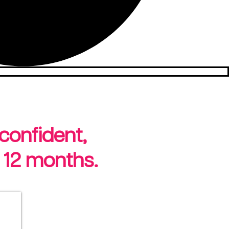
 confident,
 12 months.