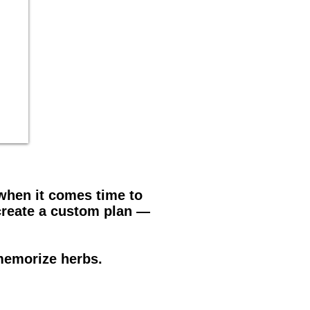
 when it comes time to
create a custom plan —
memorize herbs.