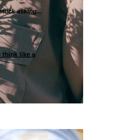
stuck asking...
 think like a