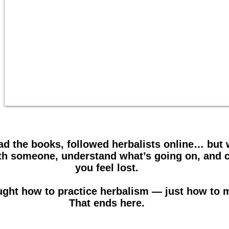
ad the books, followed herbalists online… but
with someone, understand what’s going on, and 
you feel lost.
ught how to practice herbalism — just how to 
That ends here.