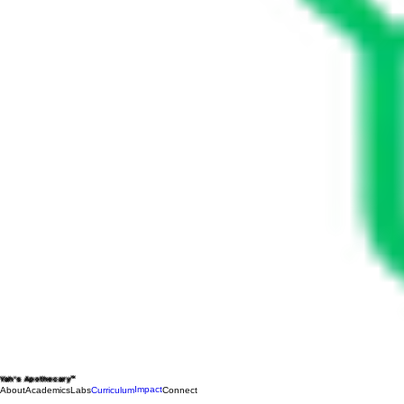
Yah's Apothecary™
Impact
About
Academics
Labs
Curriculum
Connect