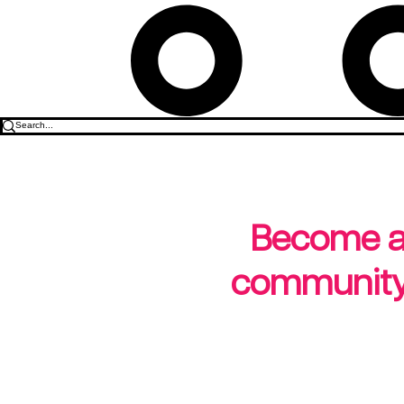
Become a b
community-