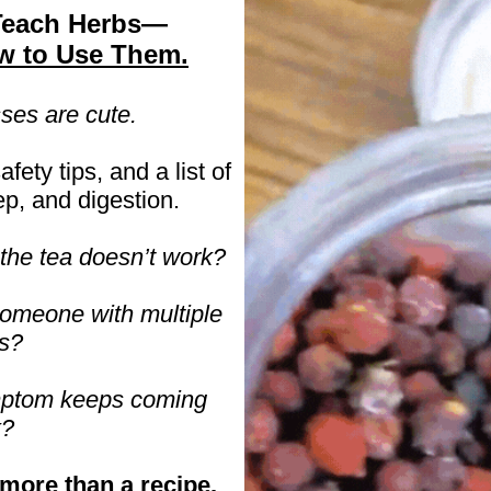
Teach Herbs—
w to Use Them.
ses are cute.
afety tips, and a list of
ep, and digestion.
he tea doesn’t work?
someone with multiple
s?
mptom keeps coming
k?
more than a recipe.