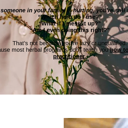
omeone in your family is hurting, you're still 
“Which herb do I use?”
“What if I mess it up?”
“Am I even doing this right?”
That’s not because you’re lazy or unqualified.
cause most herbal programs don’t teach you
how to
practitioner.