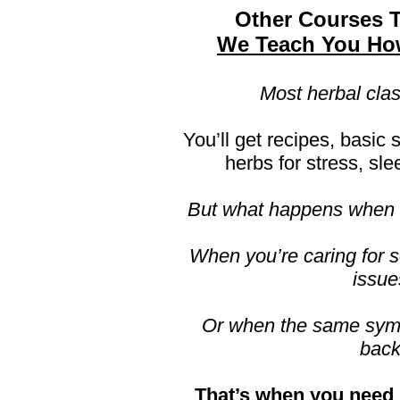
Other Courses 
We Teach You Ho
Most herbal clas
You’ll get recipes, basic s
herbs for stress, sle
But what happens when t
When you’re caring for 
issue
Or when the same sy
bac
That’s when you need 