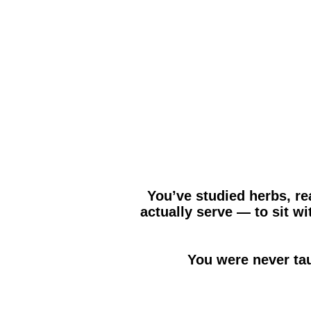
You’ve studied herbs, re
actually serve — to sit 
You were never ta