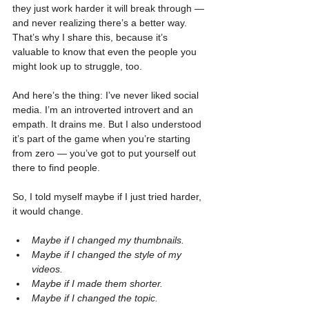
they just work harder it will break through — 
and never realizing there’s a better way. 
That’s why I share this, because it’s 
valuable to know that even the people you 
might look up to struggle, too.
And here’s the thing: I’ve never liked social 
media. I’m an introverted introvert and an 
empath. It drains me. But I also understood 
it’s part of the game when you’re starting 
from zero — you’ve got to put yourself out 
there to find people.
So, I told myself maybe if I just tried harder, 
it would change.
Maybe if I changed my thumbnails.
Maybe if I changed the style of my 
videos.
Maybe if I made them shorter.
Maybe if I changed the topic.