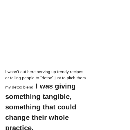
I wasn’t out here serving up trendy recipes 
or telling people to “detox” just to pitch them 
I was giving 
my detox blend. 
something tangible, 
something that could 
change their whole 
practice.