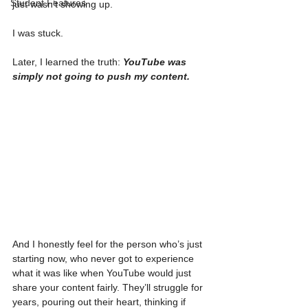
Student Features
just wasn’t showing up.
I was stuck.
Later, I learned the truth: 
YouTube was 
simply not going to push my content.
And I honestly feel for the person who’s just 
starting now, who never got to experience 
what it was like when YouTube would just 
share your content fairly. They’ll struggle for 
years, pouring out their heart, thinking if 