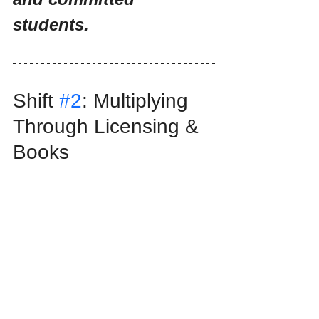
students.
Shift 
#2
: Multiplying 
Through Licensing & 
Books