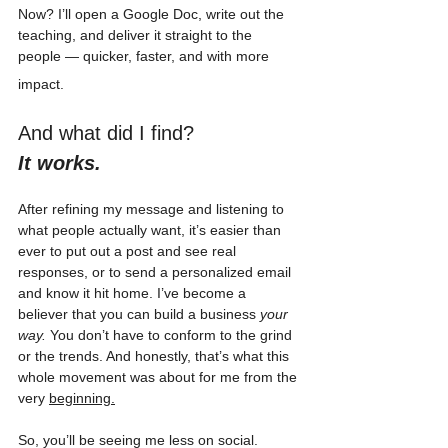
Now? I’ll open a Google Doc, write out the 
teaching, and deliver it straight to the 
people — quicker, faster, and with more 
impact.
And what did I find? 
It works. 
After refining my message and listening to 
what people actually want, it’s easier than 
ever to put out a post and see real 
responses, or to send a personalized email 
and know it hit home. I’ve become a 
believer that you can build a business 
your 
way.
 You don’t have to conform to the grind 
or the trends. And honestly, that’s what this 
whole movement was about for me from the 
very 
beginning.
So, you’ll be seeing me less on social. 