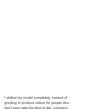
I shifted my model completely. Instead of 
grinding to produce videos for people who 
don’t even take the time to like, comment, 