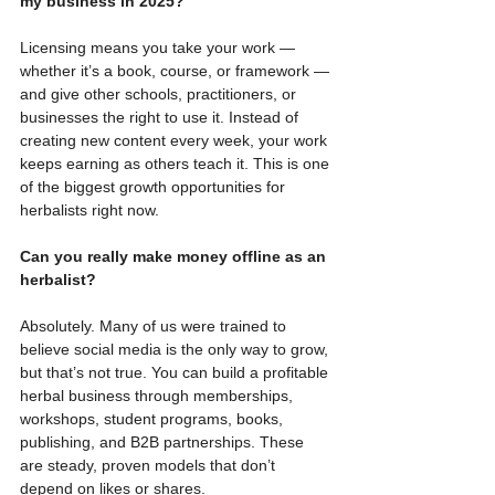
my business in 2025?
Licensing means you take your work — 
whether it’s a book, course, or framework — 
and give other schools, practitioners, or 
businesses the right to use it. Instead of 
creating new content every week, your work 
keeps earning as others teach it. This is one 
of the biggest growth opportunities for 
herbalists right now.
Can you really make money offline as an 
herbalist?
Absolutely. Many of us were trained to 
believe social media is the only way to grow, 
but that’s not true. You can build a profitable 
herbal business through memberships, 
workshops, student programs, books, 
publishing, and B2B partnerships. These 
are steady, proven models that don’t 
depend on likes or shares.