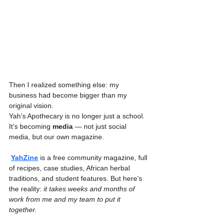
Then I realized something else: my 
business had become bigger than my 
original vision.
Yah’s Apothecary is no longer just a school. 
It’s becoming 
media
 — not just social 
media, but our own magazine.
YahZine
 is a free community magazine, full 
of recipes, case studies, African herbal 
traditions, and student features. But here’s 
the reality: 
it takes weeks and months of 
work from me and my team to put it 
together.