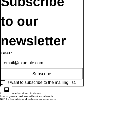
Subscribe 
to our 
newsletter
Email
*
Subscribe
I want to subscribe to the mailing list.
Tags:
biblical womanhood and business
how to grow a business without social media
B2B for herbalists and wellness entrepreneurs
publishing opportunities for herbal businesses
licensing herbal courses and books
make money as an herbalist
offline business strategies for 2025
Herbal Business