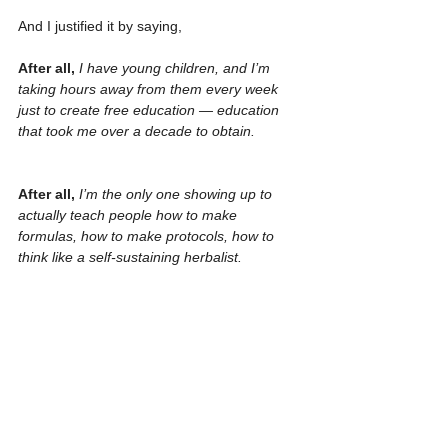
And I justified it by saying, 
After all, 
I have young children, and I’m 
taking hours away from them every week 
just to create free education — education 
that took me over a decade to obtain.
After all, 
I’m the only one showing up to 
actually teach people how to make 
formulas, how to make protocols, how to 
think like a self-sustaining herbalist.