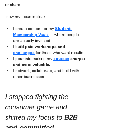
or share…
 now my focus is clear:
I create content for my 
Student 
Membership Vault
— where people 
are actually invested.
I build 
paid workshops and 
challenges
 for those who want results.
I pour into making my 
courses
 sharper 
and more valuable.
I network, collaborate, and build with 
other businesses.
I stopped fighting the 
consumer game and 
shifted my focus to 
B2B 
and committed 