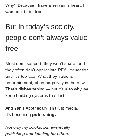
Why? Because I have a servant’s heart. I 
wanted it to be free.
But in today’s society, 
people don’t always value 
free. 
Most don’t support, they won’t share, and 
they often don’t appreciate REAL education 
until it’s too late. What they value is 
entertainment, often negativity in the now. 
That’s disheartening — but it’s also why we 
keep building systems that last.
And Yah’s Apothecary isn’t just media. 
It’s becoming 
publishing.
Not only my books, but eventually 
publishing and labeling for others.