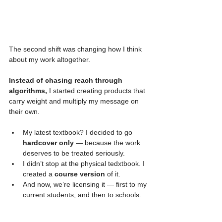
The second shift was changing how I think 
about my work altogether.
Instead of chasing reach through 
algorithms,
 I started creating products that 
carry weight and multiply my message on 
their own.
My latest textbook? I decided to go 
hardcover only
 — because the work 
deserves to be treated seriously.
I didn’t stop at the physical tedxtbook. I 
created a 
course version
 of it.
And now, we’re licensing it — first to my 
current students, and then to schools.