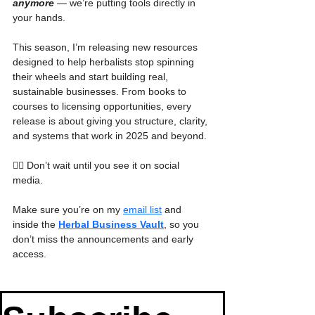
anymore
 — we’re putting tools directly in 
your hands.
This season, I’m releasing new resources 
designed to help herbalists stop spinning 
their wheels and start building real, 
sustainable businesses. From books to 
courses to licensing opportunities, every 
release is about giving you structure, clarity, 
and systems that work in 2025 and beyond.
👉🏾 Don’t wait until you see it on social 
media. 
Make sure you’re on my 
email list
 and 
inside the 
Herbal Business Vault
, so you 
don’t miss the announcements and early 
access.