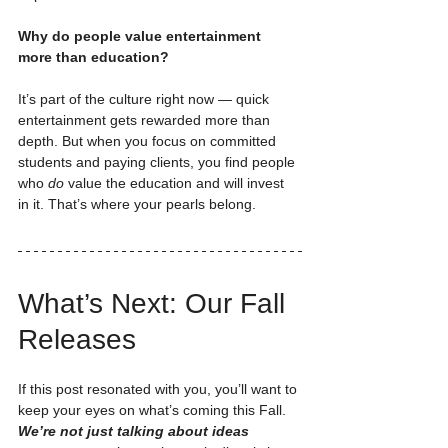
Why do people value entertainment 
more than education?
It’s part of the culture right now — quick 
entertainment gets rewarded more than 
depth. But when you focus on committed 
students and paying clients, you find people 
who 
do
 value the education and will invest 
in it. That’s where your pearls belong.
What’s Next: Our Fall 
Releases
If this post resonated with you, you’ll want to 
keep your eyes on what’s coming this Fall. 
We’re not just talking about ideas 