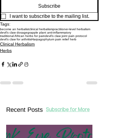
Subscribe
I want to subscribe to the mailing list.
Tags:
become an herbalist
clinical herbalism
practitioner-level herbalism
devil’s claw dosage
grapple plant anti-inflammatory
traditional African herbs for pain
devil’s claw joint pain protocol
devil’s claw for arthritis
Harpagophytum pain relief herb
Clinical Herbalism
Herbs
Recent Posts
Subscribe for More