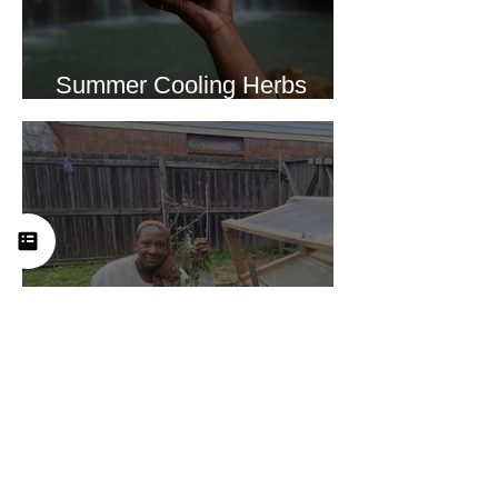
Summer Cooling Herbs
Recipe Collection
Why We Feel Empty in a
World Full of Everything