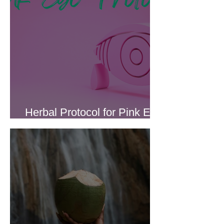
Herbal Protocol for Pink Eye
(Conjunctivitis)