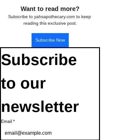
Want to read more?
Subscribe to yahsapothecary.com to keep 
reading this exclusive post.
Subscribe Now
Subscribe 
to our 
newsletter
Email
*