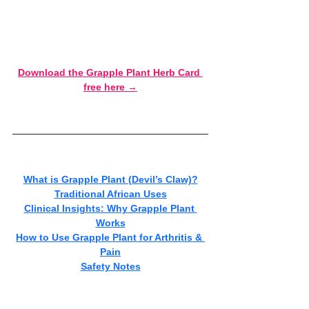
pain is stopping you from fully living your life.
Want the quick-reference version? 
Download the Grapple Plant Herb Card 
free here →
What is Grapple Plant (Devil’s Claw)?
Traditional African Uses
Clinical Insights: Why Grapple Plant 
Works
How to Use Grapple Plant for Arthritis & 
Pain
Safety Notes