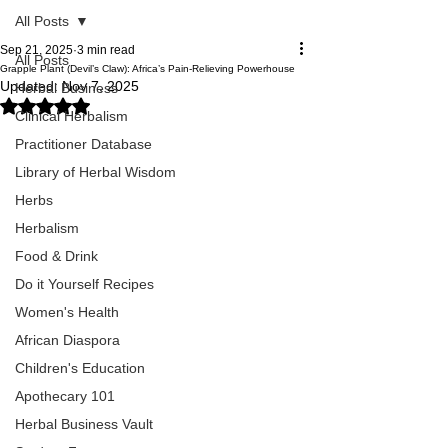
All Posts
Sep 21, 2025
3 min read
All Posts
Grapple Plant (Devil’s Claw): Africa’s Pain-Relieving Powerhouse
Updated:
Nov 7, 2025
Herbal Business
Rated NaN out of 5 stars.
Clinical Herbalism
Practitioner Database
Library of Herbal Wisdom
Herbs
Herbalism
Food & Drink
Do it Yourself Recipes
Women's Health
African Diaspora
Children's Education
Apothecary 101
Herbal Business Vault
Grapple plant root showing its thick, 