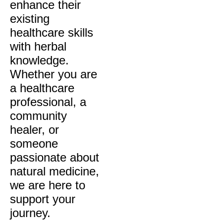
enhance their
existing
healthcare skills
with herbal
knowledge.
Whether you are
a healthcare
professional, a
community
healer, or
someone
passionate about
natural medicine,
we are here to
support your
journey.