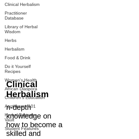
Clinical Herbalism
Practitioner
Database
Library of Herbal
Wisdom
Herbs
Herbalism
Food & Drink
Do it Yourself
Recipes
Women's Health
Clinical
African Diaspora
Herbalism
Children's Education
n-depth
Apothecary 101
knowledge on
Herbal Business
Vault
how to become a
Student Features
skilled and