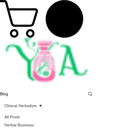
Blog
Clinical Herbalism
All Posts
Herbal Business