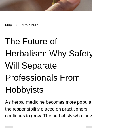
May 10
4 min read
The Future of
Herbalism: Why Safety
Will Separate
Professionals From
Hobbyists