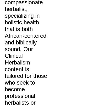
compassionate
herbalist,
specializing in
holistic health
that is both
African-centered
and biblically
sound. Our
Clinical
Herbalism
content is
tailored for those
who seek to
become
professional
herbalists or