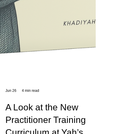
Jun 26
4 min read
A Look at the New