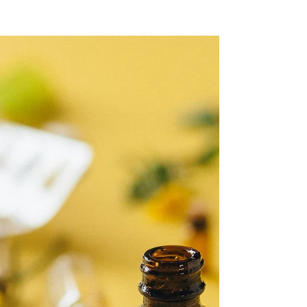
As herbal medicine becomes more popular,
the responsibility placed on practitioners
continues to grow. The herbalists who thrive
in the future will be those who approach plant
medicine with knowledge, discipline, and
safety.