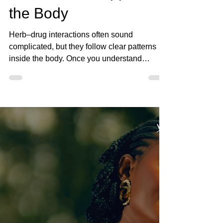
May 3
4 min read
How Herb–Drug
Interactions Happen in
the Body
Herb–drug interactions often sound
complicated, but they follow clear patterns
inside the body. Once you understand
absorption, metabolism, and elimination, it
becomes much easier to recognize when
herbs and medications may interact.