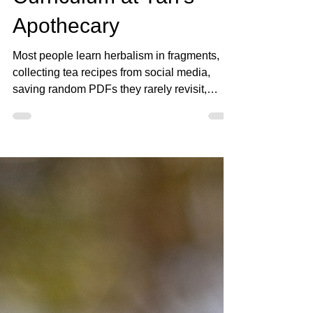
Practitioner Training
Curriculum at Yah’s
Apothecary
Most people learn herbalism in fragments,
collecting tea recipes from social media,
saving random PDFs they rarely revisit,
memorizing herb lists for common conditions,
and jumping from one piece of information to
another without ever building a strong
educational foundation underneath it all.
Over time, many students end up with large
amounts of information but very little
structure. This is one of the major reasons we
began restructuring the Student Vault into a
more inten