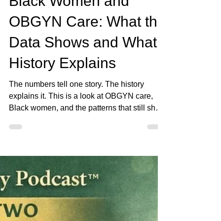
Apr 17
4 min read
Black Women and
OBGYN Care: What the
Data Shows and What
History Explains
The numbers tell one story. The history
explains it. This is a look at OBGYN care,
Black women, and the patterns that still show
up.