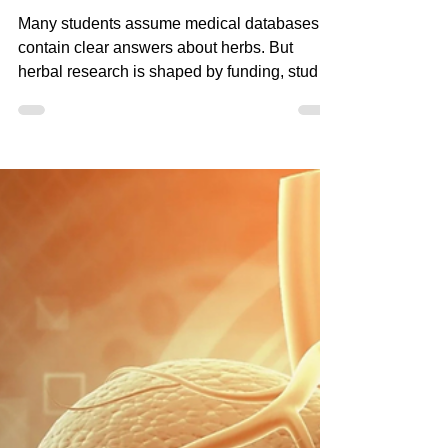
Apr 10
4 min read
Why Herbal Research
Is So Fragmented (And
What Practitioners Must
Understand)
Many students assume medical databases
contain clear answers about herbs. But
herbal research is shaped by funding, study
design, and pharmaceutical priorities.