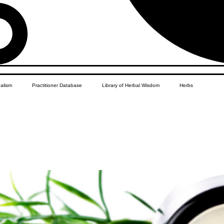
balism
Practitioner Database
Library of Herbal Wisdom
Herbs
 Yourself Recipes
Women's Health
African Diaspora
Herbal Business Vault
Student Features