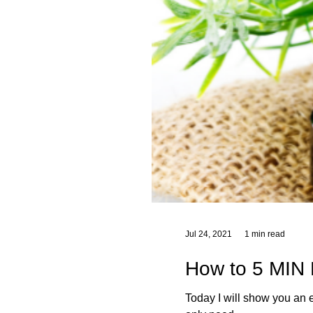
Jul 24, 2021
1 min read
How to 5 MIN 
Today I will show you an easy 3 ingredient