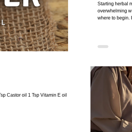
Starting herbal 
overwhelming w
where to begin. I
friendly guide, 
first herbs to lea
preparations, an
plants. You will 
Step Journey an
Safety framewor
Apothecary to he
knowledge step 
confusion.
sp Castor oil 1 Tsp Vitamin E oil