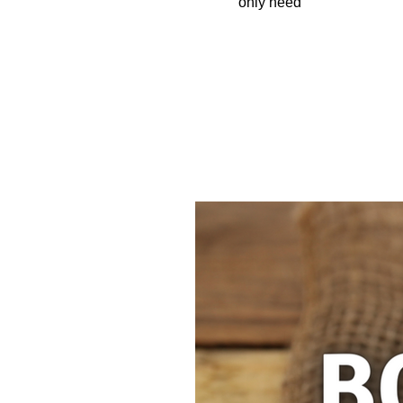
only need