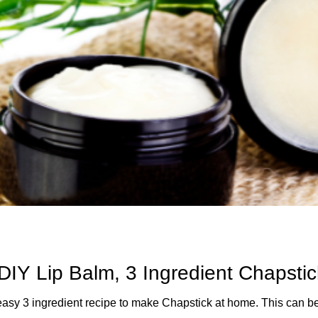
DIY Lip Balm, 3 Ingredient Chapstic
 recipe to make Chapstick at home. This can be made in as little as 5 minutes and you