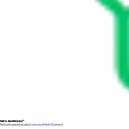
Yah's Apothecary™
Impact
About
Academics
Labs
Curriculum
Connect