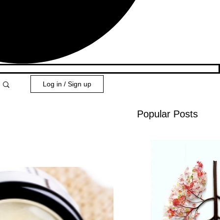
Log in / Sign up
Popular Posts