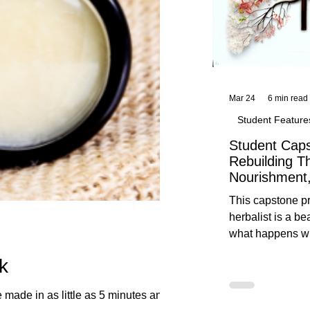
Mar 24
6 min read
Student Feature
Student Caps
Rebuilding T
Nourishment,
This capstone pr
herbalist is a be
what happens wh
knowledge meet
k
reflection. Below, you’ll find her
unedited protoco
nourishment, cal