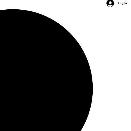
Log In