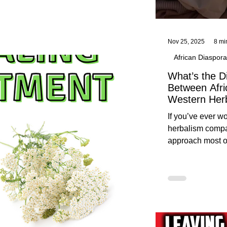
Nov 25, 2025
8 mi
African Diaspora
What’s the D
Between Afri
Western Her
Traditional A
If you’ve ever 
Practices C
herbalism compa
Herbalists
approach most o
around, this gui
without overwhe
for beginners in 