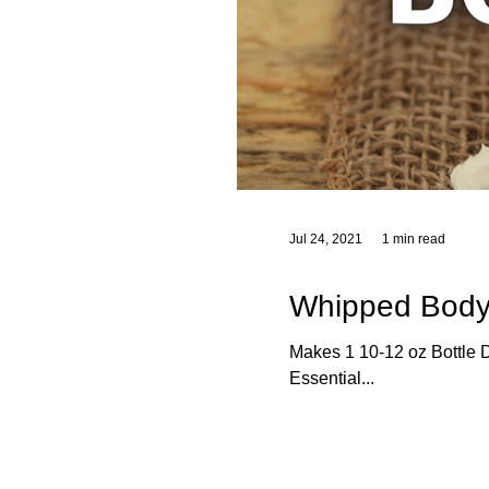
Jul 24, 2021
1 min read
Whipped Body
Makes 1 10-12 oz Bottle Di
Essential...