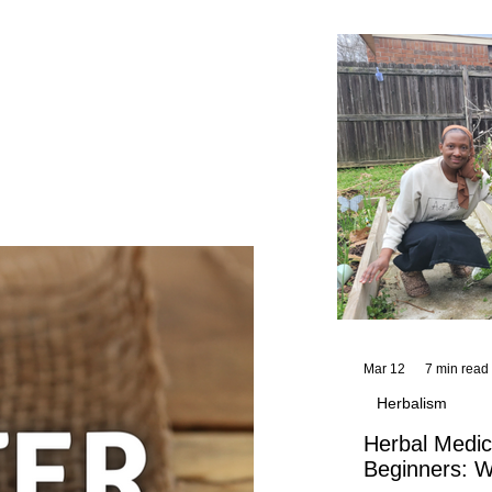
and reflections,
KhadiYah's instr
Mar 12
7 min read
Herbalism
Herbal Medic
Beginners: W