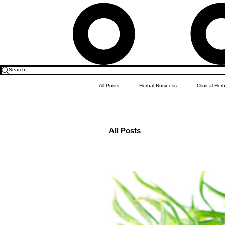
All Posts
Herbal Business
Clinical Her
Herbalism
Food & Drink
Do it
All Posts
Children's Education
Apothecary 101