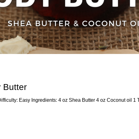
 Butter
fficulty: Easy Ingredients: 4 oz Shea Butter 4 oz Coconut oil 1 T