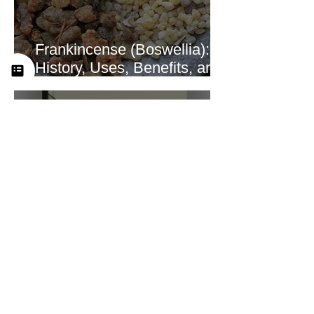
Frankincense (Boswellia):
History, Uses, Benefits, and
How This Ancient Resin
Supports Healing
A Look at the New
Practitioner Training
Curriculum at Yah’s