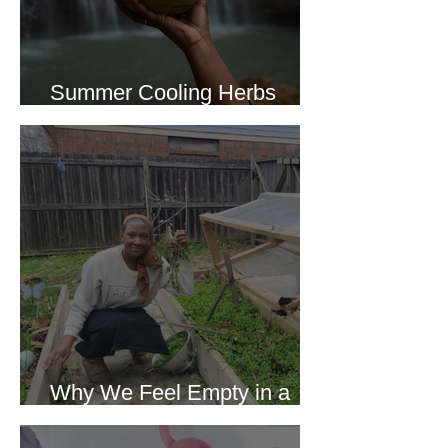
Summer Cooling Herbs
Recipe Collection
Why We Feel Empty in a
World Full of Everything