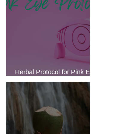
Herbal Protocol for Pink Eye
(Conjunctivitis)