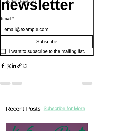
newsletter
Student Features
Email
*
Subscribe
I want to subscribe to the mailing list.
Recent Posts
Subscribe for More