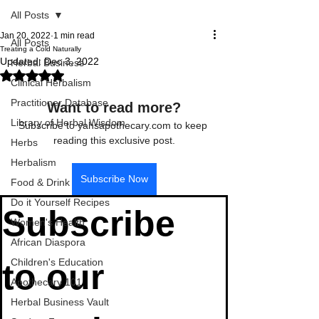
All Posts
Jan 20, 2022
1 min read
All Posts
Treating a Cold Naturally
Updated:
Dec 3, 2022
Herbal Business
Rated NaN out of 5 stars.
Clinical Herbalism
Practitioner Database
Want to read more?
Library of Herbal Wisdom
Subscribe to yahsapothecary.com to keep 
reading this exclusive post.
Herbs
Herbalism
Subscribe Now
Food & Drink
Do it Yourself Recipes
Subscribe 
Women's Health
African Diaspora
Children's Education
to our 
Apothecary 101
Herbal Business Vault