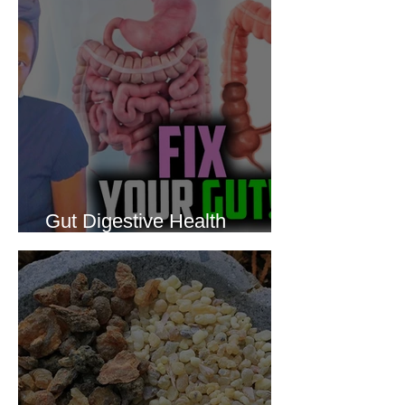
Gut Digestive Health
Protocol