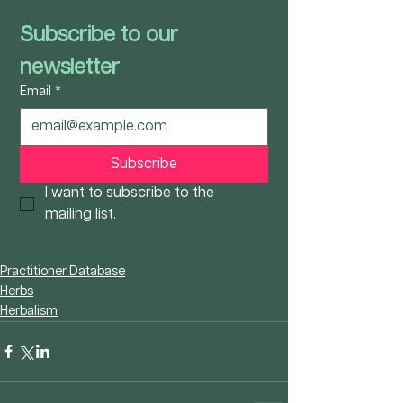
Subscribe to our 
newsletter
Email
*
Subscribe
I want to subscribe to the 
mailing list.
Practitioner Database
Herbs
Herbalism