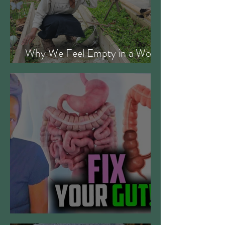
Why We Feel Empty in a World
Full of Everything
Gut Digestive Health Protocol