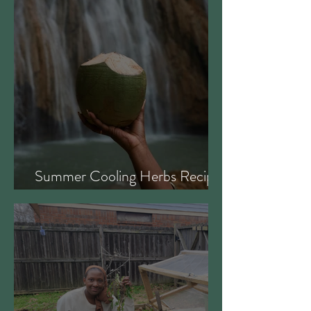
Summer Cooling Herbs Recipe
Collection