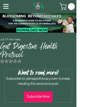
Jul 1
7 min read
Gut Digestive Health
Protocol
Rated NaN out of 5 stars.
Want to read more?
Subscribe to yahsapothecary.com to keep 
reading this exclusive post.
Subscribe Now