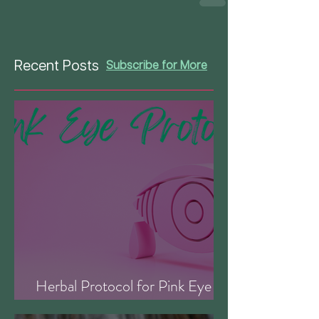
Recent Posts
Subscribe for More
Herbal Protocol for Pink Eye
(Conjunctivitis)