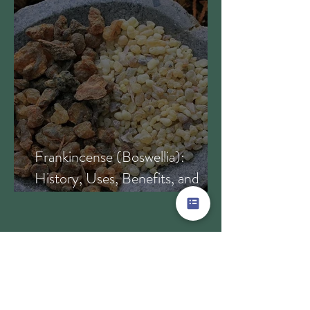
Frankincense (Boswellia):
History, Uses, Benefits, and
How This Ancient Resin
Supports Healing