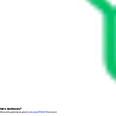
Yah's Apothecary™
Impact
About
Academics
Labs
Curriculum
Connect