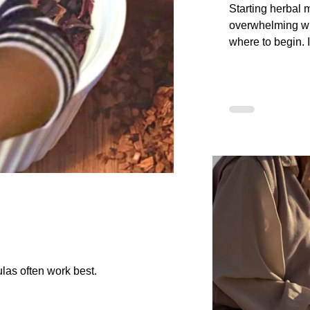
Starting herbal 
overwhelming w
where to begin. I
friendly guide, 
first herbs to lea
preparations, an
plants. You will 
Step Journey an
Safety framewor
Apothecary to he
knowledge step 
confusion.
las often work best.