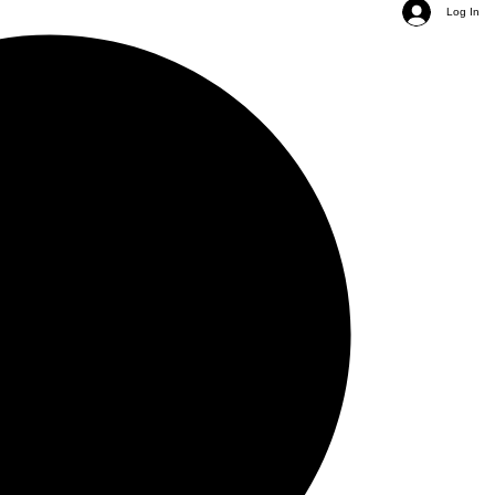
Log In