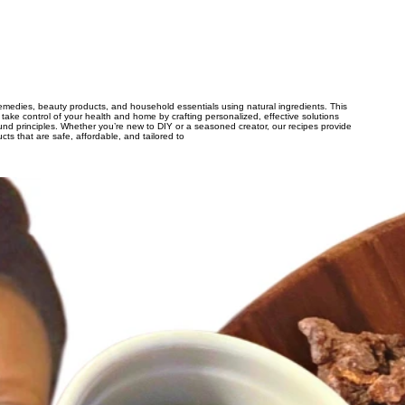
remedies, beauty products, and household essentials using natural ingredients. This
 take control of your health and home by crafting personalized, effective solutions
sound principles. Whether you’re new to DIY or a seasoned creator, our recipes provide
ts that are safe, affordable, and tailored to