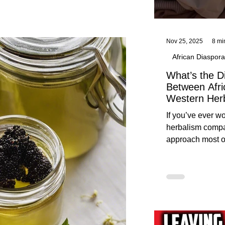
Nov 25, 2025
8 mi
African Diaspora
What’s the D
Between Afri
Western Her
Traditional A
If you’ve ever 
Practices C
herbalism compa
Herbalists
approach most o
around, this gui
without overwhe
for beginners in 