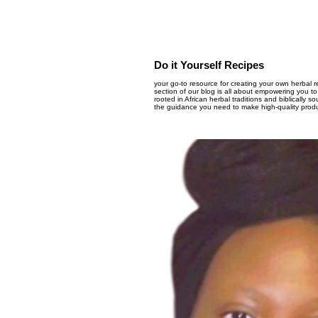
Do it Yourself Recipes
your go-to resource for creating your own herbal 
section of our blog is all about empowering you to
rooted in African herbal traditions and biblically 
the guidance you need to make high-quality produc