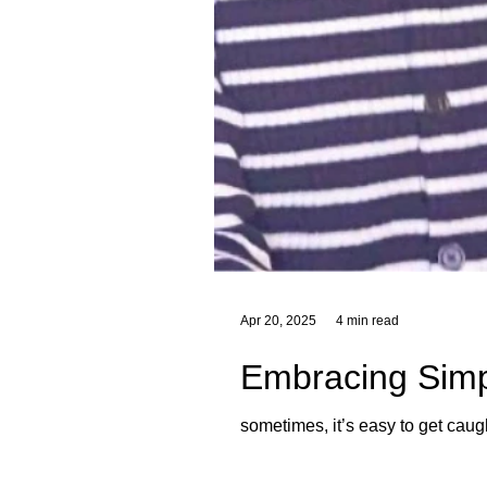
Apr 20, 2025
4 min read
Embracing Simpl
sometimes, it’s easy to get caug