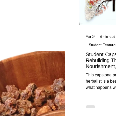
Mar 24
6 min read
Student Feature
Student Caps
Rebuilding T
Nourishment,
This capstone pr
herbalist is a be
what happens wh
knowledge meet
reflection. Below, you’ll find her
unedited protoco
nourishment, cal