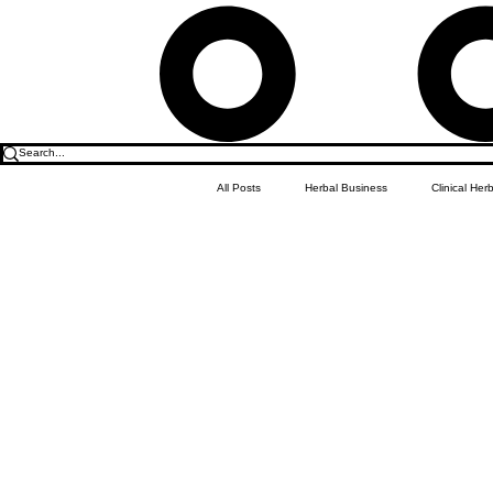
All Posts
Herbal Business
Clinical Her
Food & Drink
Do it Yourself Recipes
Herbal Business Vault
Student Featu