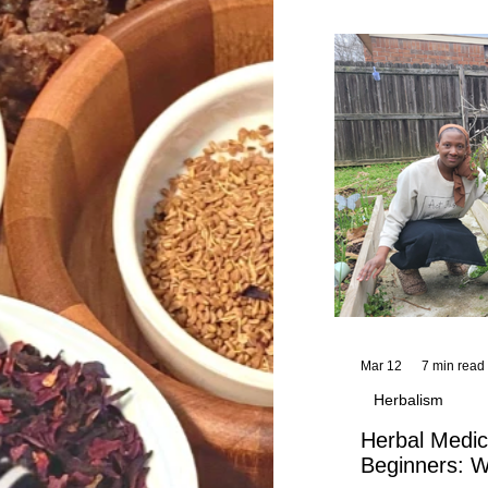
and reflections,
KhadiYah's instr
Mar 12
7 min read
Herbalism
Herbal Medic
Beginners: W