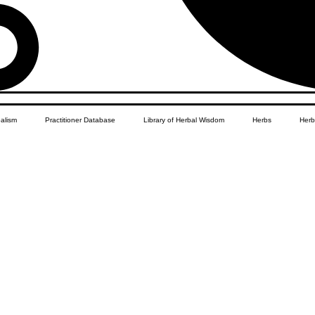
balism
Practitioner Database
Library of Herbal Wisdom
Herbs
Herb
Women's Health
African Diaspora
Children's Education
Apothecar
res