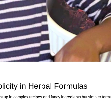
icity in Herbal Formulas
ht up in complex recipes and fancy ingredients but simpler formu