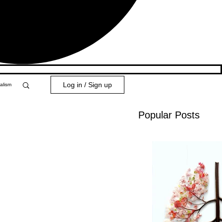
Log in / Sign up
alism
Popular Posts
y 101