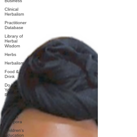
Business
Clinical
Herbalism
Practitioner
Database
Library of
Herbal
Wisdom
Herbs
Herbalism
Food &
Drink
Do it
Yourself
Recipes
Women's
Health
African
Diaspora
Children's
Education