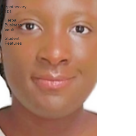
Apothecary
101
Herbal
Business
Vault
Student
Features