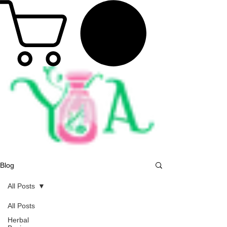
Blog
All Posts
All Posts
Herbal