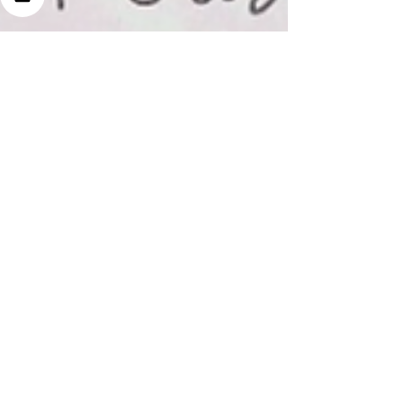
Jun 26, 2023
3 min read
Why You Have Acne
and How to Treat Your
Skin Naturally!