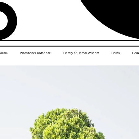
balism
Practitioner Database
Library of Herbal Wisdom
Herbs
Herb
Women's Health
African Diaspora
Children's Education
Apothecar
res