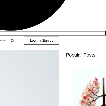
Log in / Sign up
alism
Popular Posts
y 101