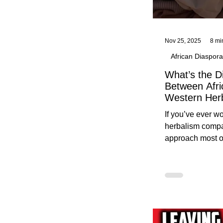
Nov 25, 2025
8 mi
African Diaspora
What’s the D
Between Afri
Western Her
Traditional A
If you’ve ever 
Practices C
herbalism compa
Herbalists
approach most o
around, this gui
without overwhe
for beginners in 