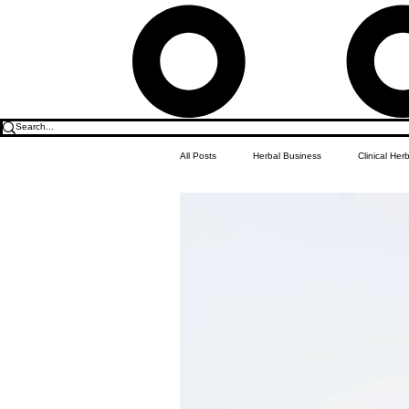
All Posts
Herbal Business
Clinical Her
Food & Drink
Do it Yourself Recipes
Herbal Business Vault
Student Featu