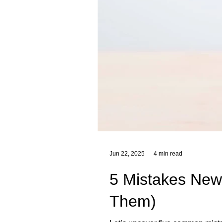
Jun 22, 2025
4 min read
5 Mistakes New
Them)