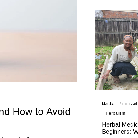
and reflections,
KhadiYah's instr
Mar 12
7 min read
nd How to Avoid
Herbalism
Herbal Medic
Beginners: W