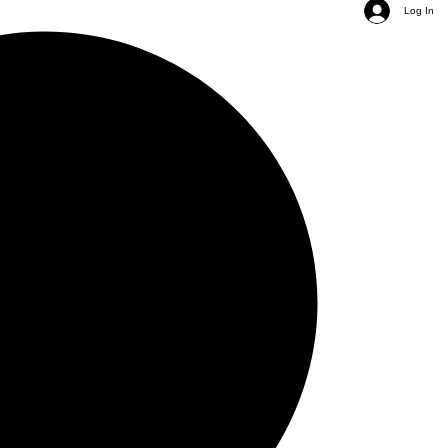
Log In