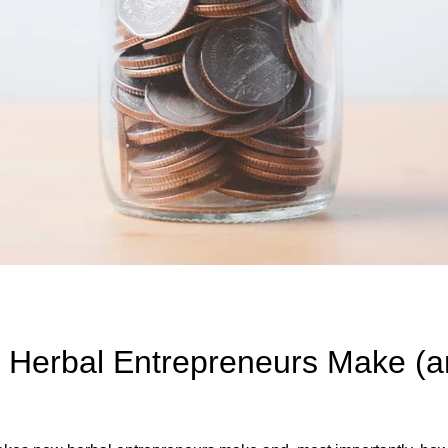
 Herbal Entrepreneurs Make (a