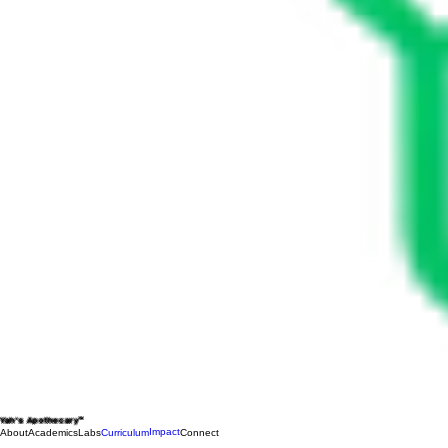
Yah's Apothecary™
Impact
About
Academics
Labs
Curriculum
Connect