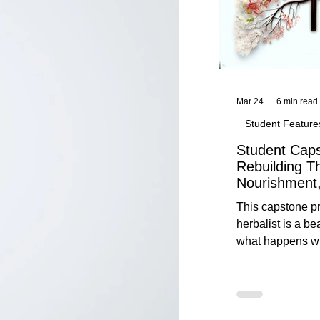
Mar 24
6 min read
Student Feature
Student Caps
Rebuilding T
Nourishment,
This capstone pr
herbalist is a be
what happens wh
knowledge meet
reflection. Below, you’ll find her
unedited protoco
nourishment, cal