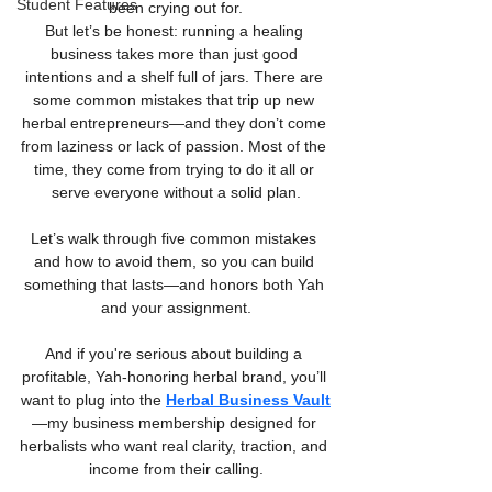
Student Features
been crying out for.
But let’s be honest: running a healing 
business takes more than just good 
intentions and a shelf full of jars. There are 
some common mistakes that trip up new 
herbal entrepreneurs—and they don’t come 
from laziness or lack of passion. Most of the 
time, they come from trying to do it all or 
serve everyone without a solid plan.
Let’s walk through five common mistakes 
and how to avoid them, so you can build 
something that lasts—and honors both Yah 
and your assignment.
And if you're serious about building a 
profitable, Yah-honoring herbal brand, you’ll 
want to plug into the 
Herbal Business Vault
—my business membership designed for 
herbalists who want real clarity, traction, and 
income from their calling.