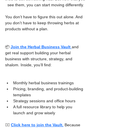
see them, you can start moving differently.
You don’t have to figure this out alone. And 
you don’t have to keep throwing herbs at 
products without a plan.
📦 
Join the Herbal Business Vault
and 
get real support building your herbal 
business with structure, strategy, and 
shalom. Inside, you’ll find:
Monthly herbal business trainings
Pricing, branding, and product-building 
templates
Strategy sessions and office hours
A full resource library to help you 
launch and grow wisely
👉🏾 
Click here to join the Vault.
Because 