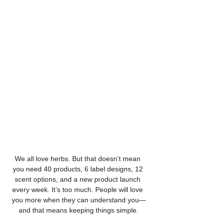
We all love herbs. But that doesn’t mean 
you need 40 products, 6 label designs, 12 
scent options, and a new product launch 
every week. It’s too much. People will love 
you more when they can understand you—
and that means keeping things simple.