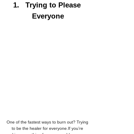
1.   Trying to Please 
Everyone
One of the fastest ways to burn out? Trying 
to be the healer for everyone.If you’re 