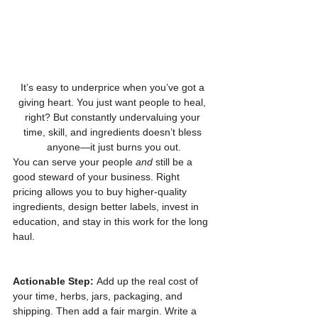
It’s easy to underprice when you’ve got a 
giving heart. You just want people to heal, 
right? But constantly undervaluing your 
time, skill, and ingredients doesn’t bless 
anyone—it just burns you out.
You can serve your people 
and
 still be a 
good steward of your business. Right 
pricing allows you to buy higher-quality 
ingredients, design better labels, invest in 
education, and stay in this work for the long 
haul.
Actionable Step:
 Add up the real cost of 
your time, herbs, jars, packaging, and 
shipping. Then add a fair margin. Write a 