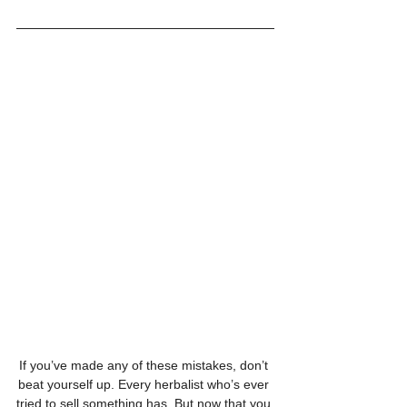
If you’ve made any of these mistakes, don’t 
beat yourself up. Every herbalist who’s ever 
tried to sell something has. But now that you 