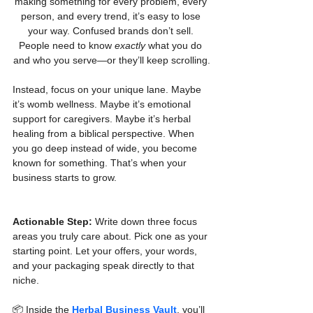
making something for every problem, every 
person, and every trend, it’s easy to lose 
your way. Confused brands don’t sell. 
People need to know 
exactly
 what you do 
and who you serve—or they’ll keep scrolling.
Instead, focus on your unique lane. Maybe 
it’s womb wellness. Maybe it’s emotional 
support for caregivers. Maybe it’s herbal 
healing from a biblical perspective. When 
you go deep instead of wide, you become 
known for something. That’s when your 
business starts to grow.
Actionable Step:
 Write down three focus 
areas you truly care about. Pick one as your 
starting point. Let your offers, your words, 
and your packaging speak directly to that 
niche.
📦 Inside the 
Herbal Business Vault
, you’ll 