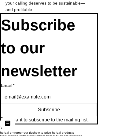
your calling deserves to be sustainable—
and profitable.
Subscribe 
to our 
newsletter
Email
*
Subscribe
I want to subscribe to the mailing list.
Tags:
herbal entrepreneur tips
how to price herbal products
black women entrepreneurs
best herbal business practices