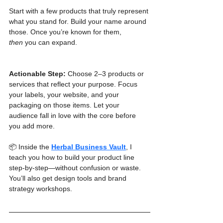
Start with a few products that truly represent 
what you stand for. Build your name around 
those. Once you’re known for them, 
then
 you can expand.
Actionable Step:
 Choose 2–3 products or 
services that reflect your purpose. Focus 
your labels, your website, and your 
packaging on those items. Let your 
audience fall in love with the core before 
you add more.
📦 Inside the 
Herbal Business Vault
, I 
teach you how to build your product line 
step-by-step—without confusion or waste. 
You’ll also get design tools and brand 
strategy workshops.