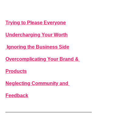
Trying to Please Everyone
Undercharging Your Worth
 Ignoring the Business Side
Overcomplicating Your Brand & 
Products
Neglecting Community and 
Feedback