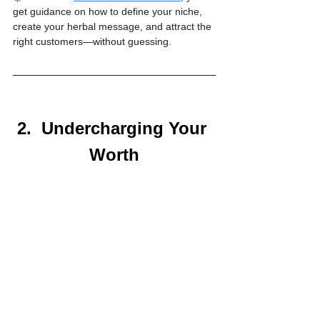
get guidance on how to define your niche, 
create your herbal message, and attract the 
right customers—without guessing.
2.  Undercharging Your 
Worth