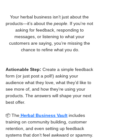
Your herbal business isn’t just about the 
products—it’s about the 
people
. If you're not 
asking for feedback, responding to 
messages, or listening to what your 
customers are saying, you’re missing the 
chance to refine what you do.
Actionable Step:
 Create a simple feedback 
form (or just post a poll!) asking your 
audience what they love, what they’d like to 
see more of, and how they’re using your 
products. The answers will shape your next 
best offer.
📦 The
Herbal Business Vault
 includes 
training on community building, customer 
retention, and even setting up feedback 
systems that don’t feel awkward or spammy.