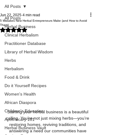
All Posts
Jun 22, 2025
4 min read
All Posts
5 Mistakes New Herbal Entrepreneurs Make (and How to Avoid
Them)
Herbal Business
Rated NaN out of 5 stars.
Clinical Herbalism
Practitioner Database
Library of Herbal Wisdom
Herbs
Herbalism
Food & Drink
Do it Yourself Recipes
Women's Health
African Diaspora
Children's Education
Starting your herbal business is a beautiful 
calling. You're not just mixing herbs—you’re 
Apothecary 101
restoring homes, reviving traditions, and 
Herbal Business Vault
answering a need our communities have 