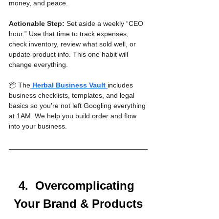
money, and peace.
Actionable Step:
 Set aside a weekly “CEO 
hour.” Use that time to track expenses, 
check inventory, review what sold well, or 
update product info. This one habit will 
change everything.
📦 The
Herbal Business Vault
includes 
business checklists, templates, and legal 
basics so you’re not left Googling everything 
at 1AM. We help you build order and flow 
into your business.
4.  Overcomplicating 
Your Brand & Products