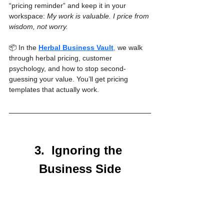
“pricing reminder” and keep it in your 
workspace: 
My work is valuable. I price from 
wisdom, not worry.
📦 In the 
Herbal Business Vault
,
 we walk 
through herbal pricing, customer 
psychology, and how to stop second-
guessing your value. You’ll get pricing 
templates that actually work.
3.  Ignoring the 
Business Side