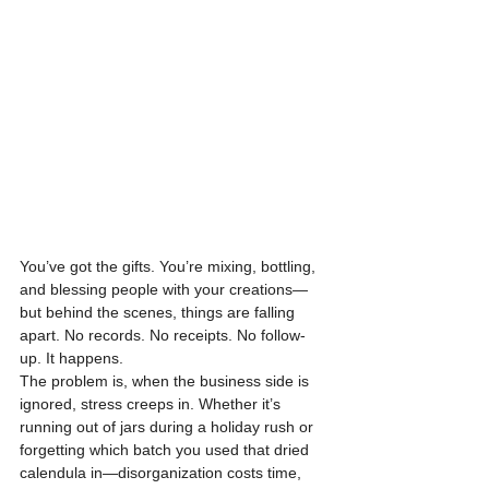
You’ve got the gifts. You’re mixing, bottling, 
and blessing people with your creations—
but behind the scenes, things are falling 
apart. No records. No receipts. No follow-
up. It happens.
The problem is, when the business side is 
ignored, stress creeps in. Whether it’s 
running out of jars during a holiday rush or 
forgetting which batch you used that dried 
calendula in—disorganization costs time, 