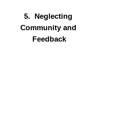
5.  Neglecting 
Community and 
Feedback