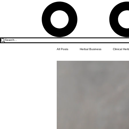
All Posts
Herbal Business
Clinical Her
Food & Drink
Do it Yourself Recipes
Herbal Business Vault
Student Featu