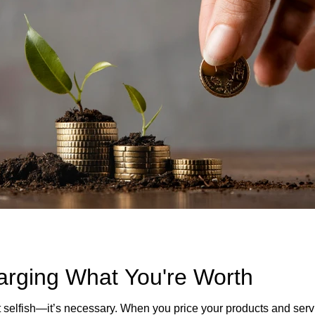
arging What You're Worth
 selfish—it’s necessary. When you price your products and servi