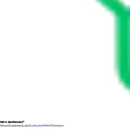
Yah's Apothecary™
Impact
About
Academics
Labs
Curriculum
Connect