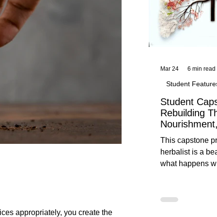
Mar 24
6 min read
Student Feature
Student Caps
Rebuilding T
Nourishment,
This capstone pr
herbalist is a be
what happens wh
knowledge meet
reflection. Below, you’ll find her
unedited protoco
nourishment, cal
ces appropriately, you create the