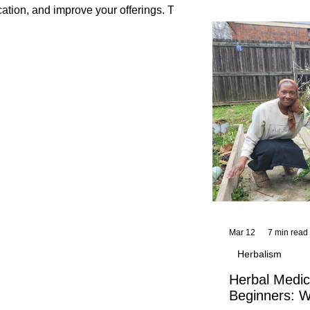
and reflections,
cation, and improve your offerings. This
KhadiYah's instr
Mar 12
7 min read
Herbalism
Herbal Medic
Beginners: W