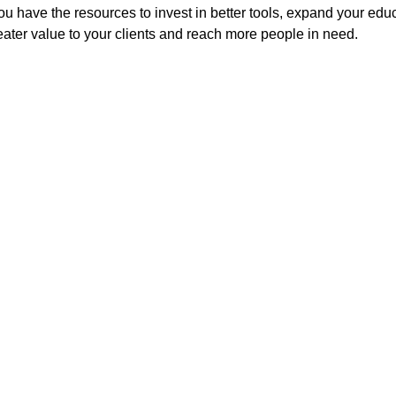
You have the resources to invest in better tools, expand your edu
ter value to your clients and reach more people in need.