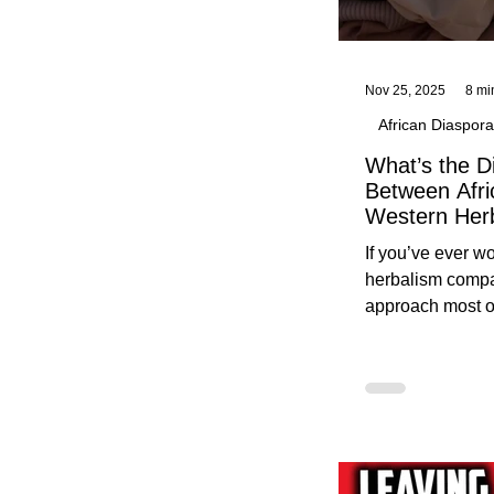
Nov 25, 2025
8 mi
African Diaspora
What’s the D
Between Afri
Western Her
Traditional A
If you’ve ever 
Practices C
herbalism compa
Herbalists
approach most o
around, this gui
without overwhe
for beginners in 