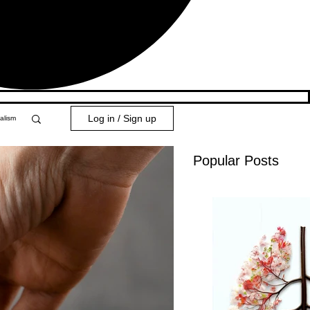
Log in / Sign up
alism
Popular Posts
y 101