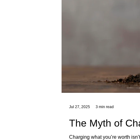
Jul 27, 2025
3 min read
The Myth of Ch
Charging what you’re worth isn’t