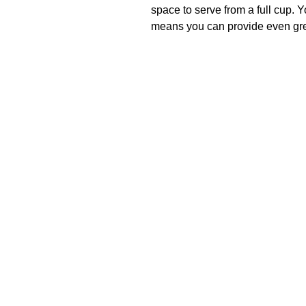
space to serve from a full cup. 
means you can provide even grea