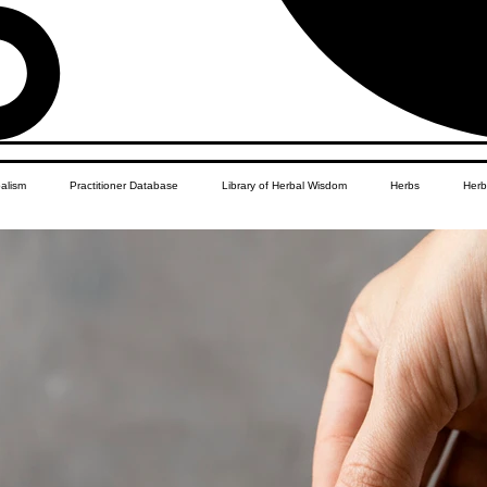
balism
Practitioner Database
Library of Herbal Wisdom
Herbs
Herb
Women's Health
African Diaspora
Children's Education
Apothecar
res