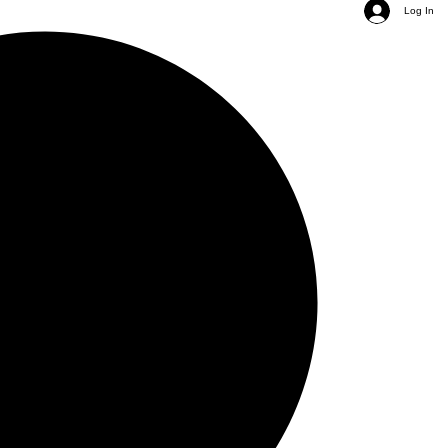
Log In