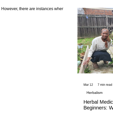
and reflections,
KhadiYah's instr
h. However, there are instances when
Mar 12
7 min read
Herbalism
Herbal Medic
Beginners: W