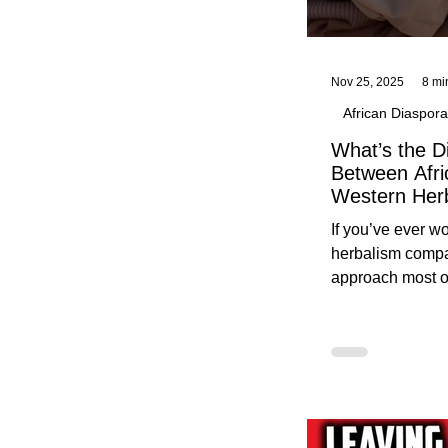
Nov 25, 2025
8 mi
African Diaspora
What’s the D
Between Afri
Western Her
Traditional A
If you’ve ever 
Practices C
herbalism compa
Herbalists
approach most o
around, this gui
without overwhe
for beginners in 