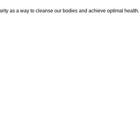
arity as a way to cleanse our bodies and achieve optimal healt