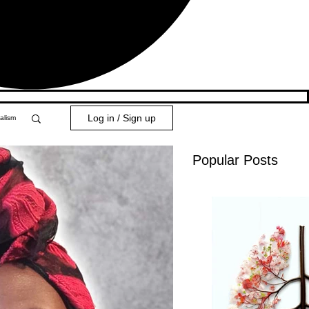
Log in / Sign up
alism
Popular Posts
y 101