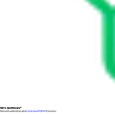
Yah's Apothecary™
Impact
About
Academics
Labs
Curriculum
Connect