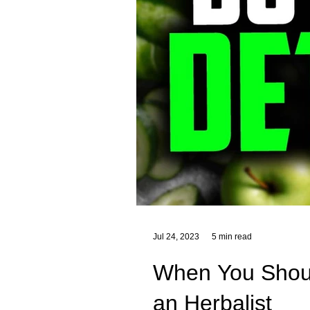
Jul 24, 2023
5 min read
When You Should
an Herbalist