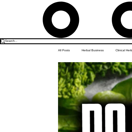
All Posts
Herbal Business
Clinical Her
Food & Drink
Do it Yourself Recipes
Herbal Business Vault
Student Featu