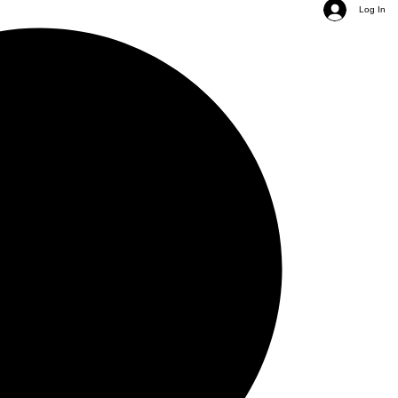
Log In