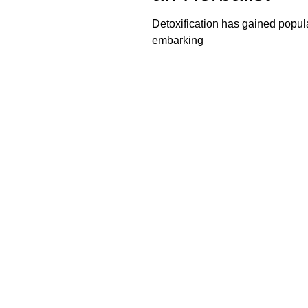
Detoxification has gained popul
embarking