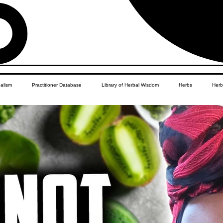
balism
Practitioner Database
Library of Herbal Wisdom
Herbs
Herb
Women's Health
African Diaspora
Children's Education
Apothecar
res