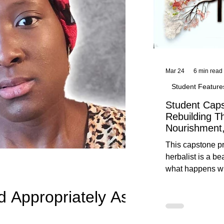
Mar 24
6 min read
Student Feature
Student Caps
Rebuilding T
Nourishment,
This capstone pr
herbalist is a be
what happens wh
knowledge meet
d Appropriately As
reflection. Below, you’ll find her
unedited protoco
nourishment, cal