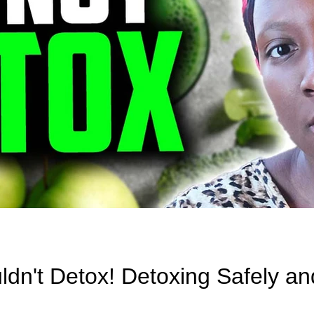
n't Detox! Detoxing Safely an