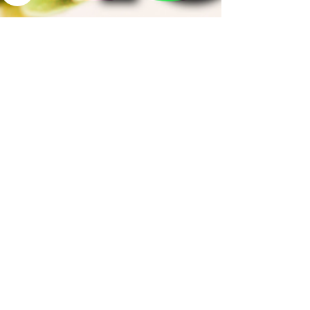
Sep 28, 2025
3 min read
What It Actually Takes
to Reach $100K in
Sales: The Truth
Behind the Numbers
Here’s what most don’t realize: it’s not about