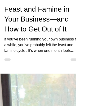
Jan 18
3 min read
Feast and Famine in
Your Business—and
How to Get Out of It
If you’ve been running your own business for
a while, you’ve probably felt the feast and
famine cycle . It’s when one month feels
abundant—you’re landing clients, selling
products, or hitting record numbers—and the
next month feels like crickets. You’re either
feasting or you’re scrambling to survive. The
truth is, this cycle wears you out. It makes
you doubt yourself, your calling, and even
whether your business can last. But the good
news? It’s not permanent. Feast and fam