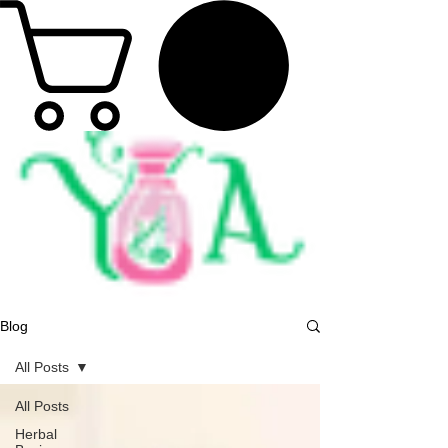
Blog
All Posts
All Posts
Herbal