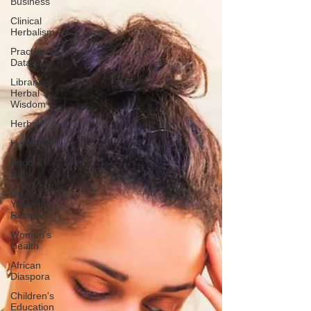
Business
Clinical
Herbalism
Practitioner
Database
Library of
Herbal
Wisdom
Herbs
Herbalism
Food &
Drink
Do it
Yourself
Recipes
Women's
Health
African
Diaspora
Children's
Education