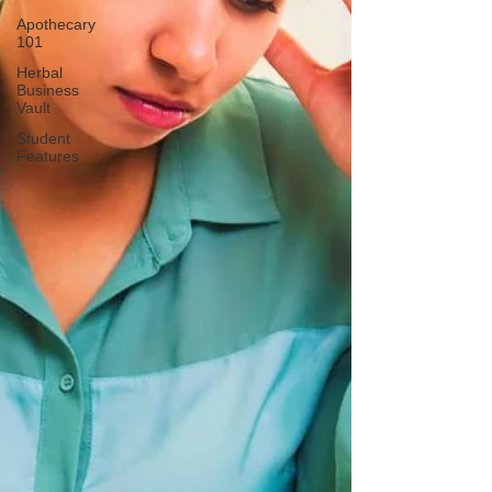
Apothecary
101
Herbal
Business
Vault
Student
Features