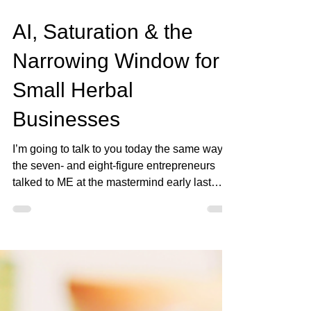
Jan 13
4 min read
AI, Saturation & the
Narrowing Window for
Small Herbal
Businesses
I’m going to talk to you today the same way
the seven- and eight-figure entrepreneurs
talked to ME at the mastermind early last
year because what I’m seeing behind the
scenes… most herbal entrepreneurs are
completely unprepared for. Let’s start with the
truth: 👇🏾 AI is about to reshape everything —