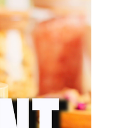
and the window for small herbal businesses
is narrowing.