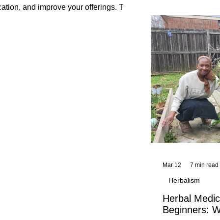
and reflections,
cation, and improve your offerings. This
KhadiYah's instr
Mar 12
7 min read
Herbalism
Herbal Medic
Beginners: W