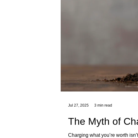
Jul 27, 2025
3 min read
The Myth of Ch
Charging what you’re worth isn’t