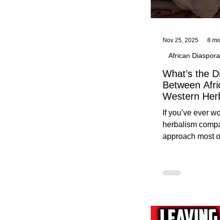
Nov 25, 2025
8 mi
African Diaspora
What’s the D
Between Afri
Western Her
Traditional A
If you’ve ever 
Practices C
herbalism compa
Herbalists
approach most o
around, this gui
without overwhe
for beginners in 