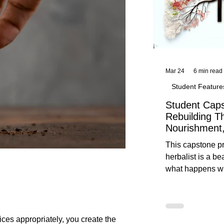
Mar 24
6 min read
Student Feature
Student Caps
Rebuilding T
Nourishment,
This capstone pr
herbalist is a be
what happens wh
knowledge meet
reflection. Below, you’ll find her
unedited protoco
nourishment, cal
ces appropriately, you create the