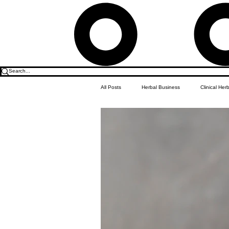
All Posts
Herbal Business
Clinical Her
Food & Drink
Do it Yourself Recipes
Herbal Business Vault
Student Featu