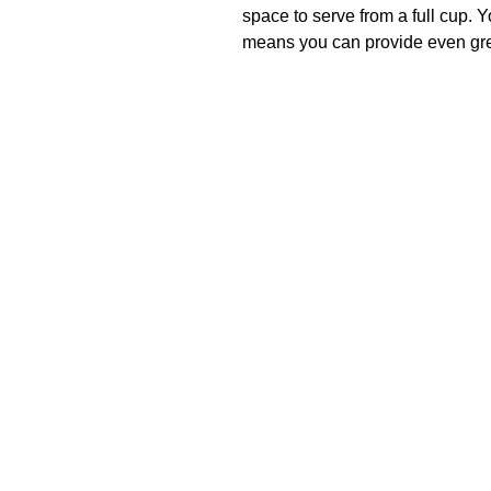
space to serve from a full cup. 
means you can provide even grea