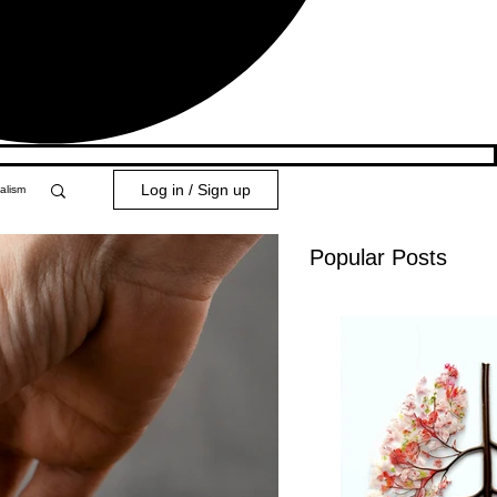
Log in / Sign up
alism
Popular Posts
y 101