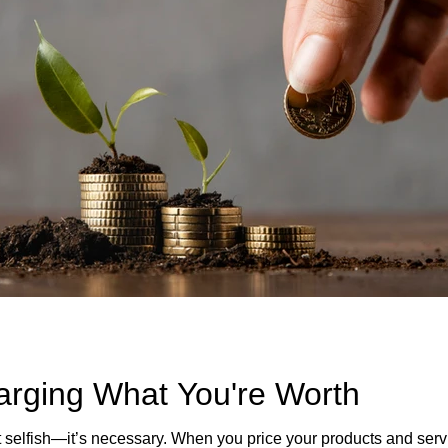
arging What You're Worth
 selfish—it’s necessary. When you price your products and servi