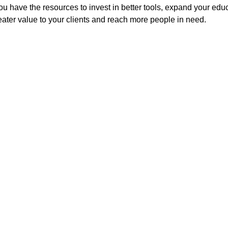
You have the resources to invest in better tools, expand your edu
ter value to your clients and reach more people in need.