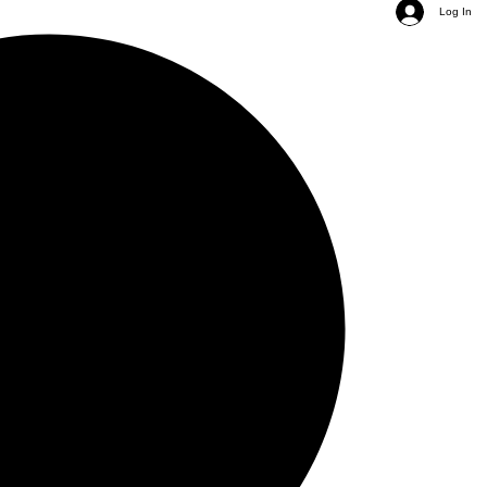
Log In