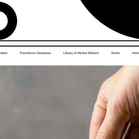
balism
Practitioner Database
Library of Herbal Wisdom
Herbs
Herb
Women's Health
African Diaspora
Children's Education
Apothecar
res