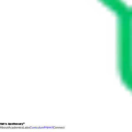
Yah's Apothecary™
Impact
About
Academics
Labs
Curriculum
Connect