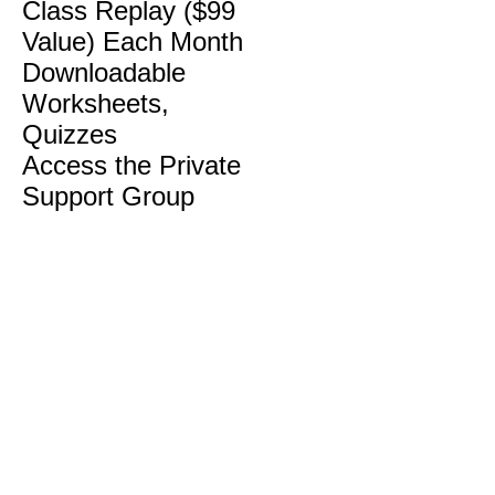
Class Replay ($99
Value) Each Month
Downloadable
Worksheets,
Quizzes
Access the Private
Support Group