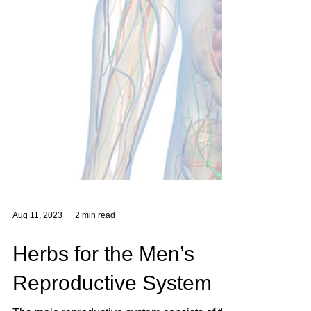
Aug 11, 2023
2 min read