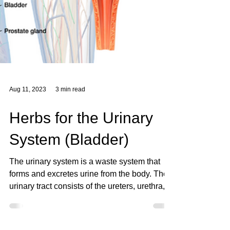
Aug 11, 2023
3 min read
Herbs for the Urinary