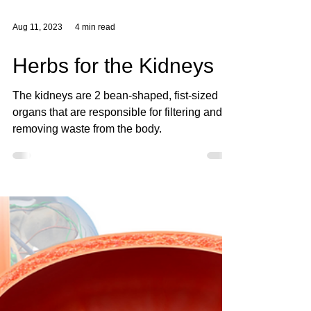
Aug 11, 2023
4 min read
Herbs for the Kidneys
The kidneys are 2 bean-shaped, fist-sized
organs that are responsible for filtering and
removing waste from the body.