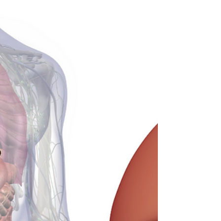
System (Bladder)
The urinary system is a waste system that
forms and excretes urine from the body. The
urinary tract consists of the ureters, urethra,
bladde