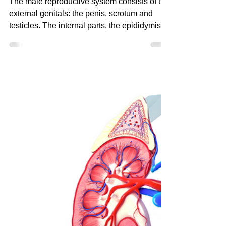
Herbs for the Men’s
Reproductive System
The male reproductive system consists of the
external genitals: the penis, scrotum and
testicles. The internal parts, the epididymis,
vas de