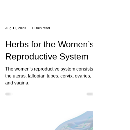
Aug 11, 2023
11 min read
Herbs for the Women’s
Reproductive System
The women's reproductive system consists of
the uterus, fallopian tubes, cervix, ovaries,
and vagina.