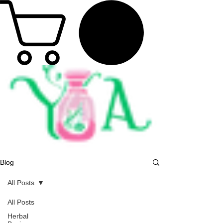
Blog
All Posts
All Posts
Herbal