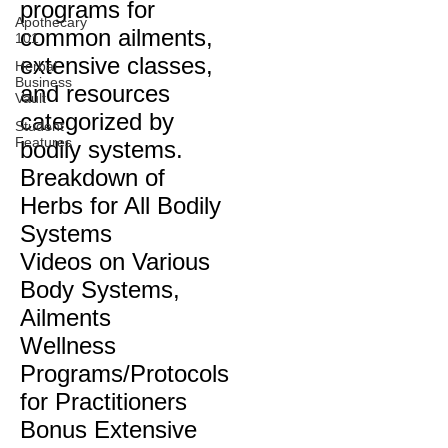
programs for
Apothecary
common ailments,
101
extensive classes,
Herbal
Business
and resources
Vault
categorized by
Student
Features
bodily systems.
Breakdown of
Herbs for All Bodily
Systems
Videos on Various
Body Systems,
Ailments
Wellness
Programs/Protocols
for Practitioners
Bonus Extensive