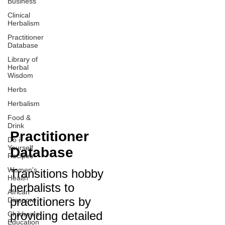
Business
Clinical
Herbalism
Practitioner
Database
Library of
Herbal
Wisdom
Herbs
Herbalism
Food &
Drink
Practitioner
Do it
Yourself
Database
Recipes
Women's
Transitions hobby
Health
herbalists to
African
practitioners by
Diaspora
providing detailed
Children's
Education