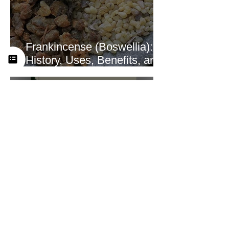
Frankincense (Boswellia):
History, Uses, Benefits, and
How This Ancient Resin
Supports Healing
A Look at the New
Practitioner Training
Curriculum at Yah’s