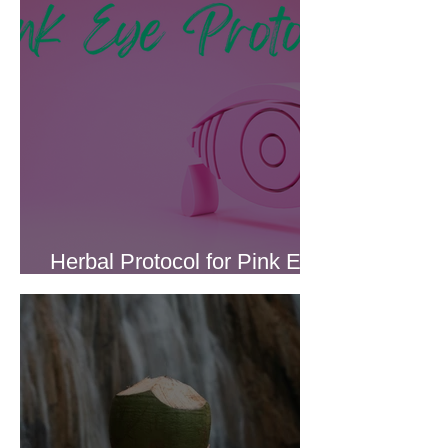
Herbal Protocol for Pink Eye
(Conjunctivitis)