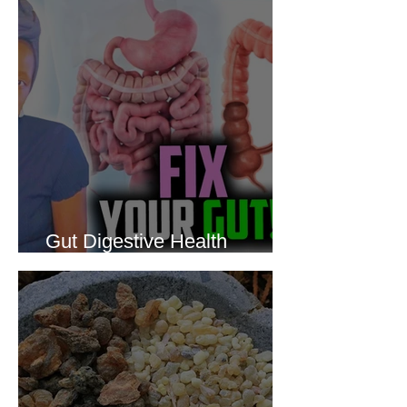
Gut Digestive Health
Protocol