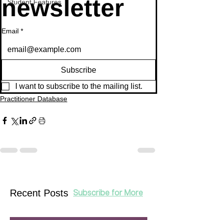
newsletter
Student Features
Email
*
Subscribe
I want to subscribe to the mailing list.
Practitioner Database
Recent Posts
Subscribe for More