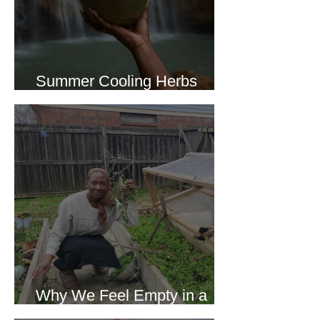
Summer Cooling Herbs
Recipe Collection
Why We Feel Empty in a
World Full of Everything