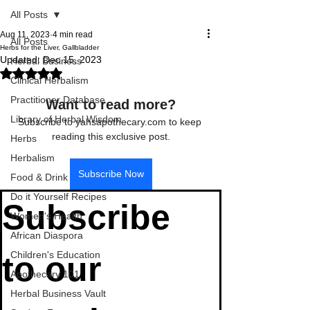
All Posts
Aug 11, 2023
4 min read
All Posts
Herbs for the Liver, Gallbladder
Updated:
Dec 15, 2023
Herbal Business
Rated NaN out of 5 stars.
Clinical Herbalism
Practitioner Database
Want to read more?
Library of Herbal Wisdom
Subscribe to yahsapothecary.com to keep 
reading this exclusive post.
Herbs
Herbalism
Subscribe Now
Food & Drink
Do it Yourself Recipes
Subscribe 
Women's Health
African Diaspora
Children's Education
to our 
Apothecary 101
Herbal Business Vault