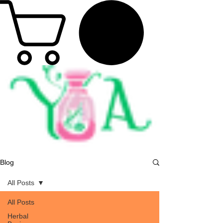
Blog
All Posts
All Posts
Herbal