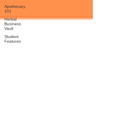
Apothecary
101
Herbal
Business
Vault
Student
Features