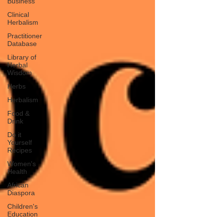
Business
Clinical
Herbalism
Practitioner
Database
Library of
Herbal
Wisdom
Herbs
Herbalism
Food &
Drink
Do it
Yourself
Recipes
Women's
Health
African
Diaspora
Children's
Education