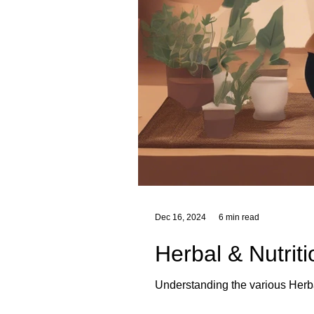
Dec 16, 2024
6 min read
Herbal & Nutrit
Understanding the various Herba