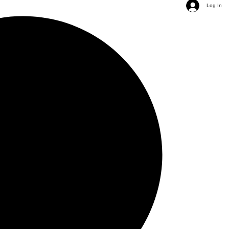
Log In