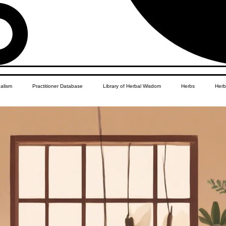
balism
Practitioner Database
Library of Herbal Wisdom
Herbs
Herb
Women's Health
African Diaspora
Children's Education
Apothecar
res