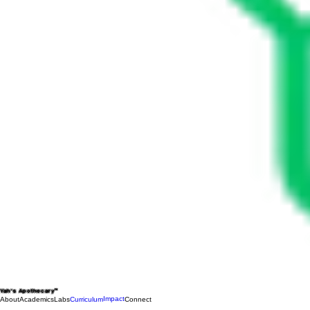
Yah's Apothecary™
Impact
About
Academics
Labs
Curriculum
Connect