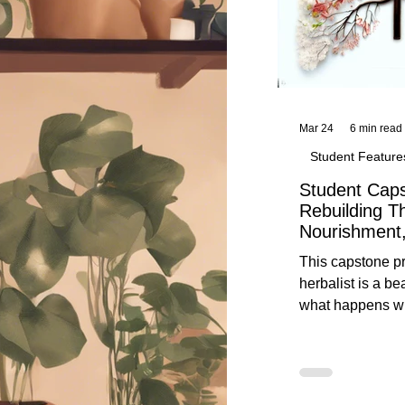
Mar 24
6 min read
Student Feature
Student Caps
Rebuilding T
Nourishment,
This capstone pr
herbalist is a be
what happens wh
knowledge meet
reflection. Below, you’ll find her
unedited protoco
nourishment, cal