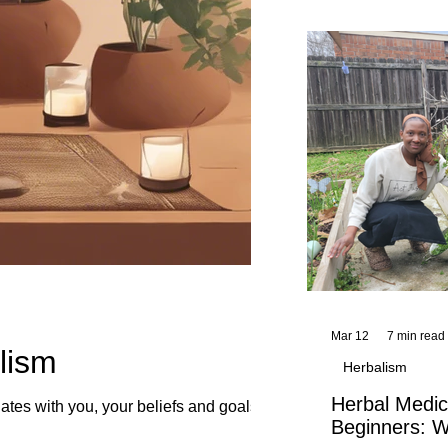
and reflections,
KhadiYah's instr
Mar 12
7 min read
lism
Herbalism
Herbal Medic
tes with you, your beliefs and goals.
Beginners: W