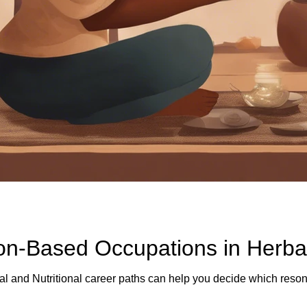
ion-Based Occupations in Herba
l and Nutritional career paths can help you decide which resona