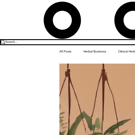
All Posts
Herbal Business
Clinical Her
Food & Drink
Do it Yourself Recipes
Herbal Business Vault
Student Featu