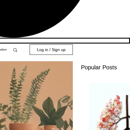
Log in / Sign up
alism
Popular Posts
y 101