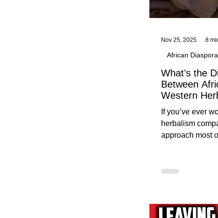
Nov 25, 2025
8 mi
African Diaspora
What’s the D
Between Afri
Western Her
Traditional A
If you’ve ever 
Practices C
herbalism compa
Herbalists
approach most o
around, this gui
without overwhe
for beginners in 