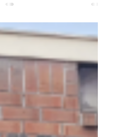
aren't the ones we buy. They grow slowly,
take work, and leave us with something far
more valuable than another possession. This
is a reflection on gardening, herbalism, and
the kind of wealth we rarely stop to measure.