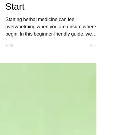
Herbal Medicine for
Beginners: Where to
Start
Starting herbal medicine can feel
overwhelming when you are unsure where to
begin. In this beginner-friendly guide, we
walk through the first herbs to learn, basic
herbal preparations, and safe ways to study
plants. You will also learn the Four Step
Journey and Four Levels of Safety
frameworks used at Yah’s Apothecary to help
beginners build knowledge step by step
without confusion.