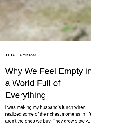
Jul 14
4 min read
Why We Feel Empty in
a World Full of
Everything
I was making my husband's lunch when I
realized some of the richest moments in life