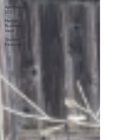
Apothecary
101
Herbal
Business
Vault
Student
Features