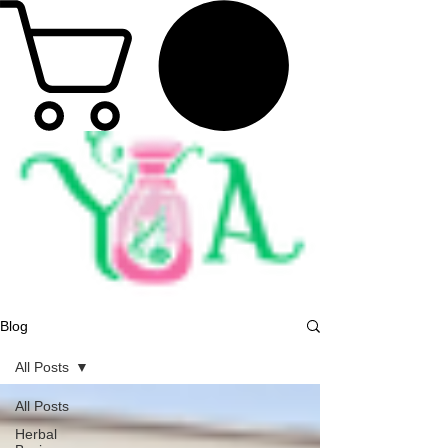
Blog
All Posts
All Posts
Herbal