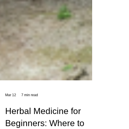
Mar 12
7 min read