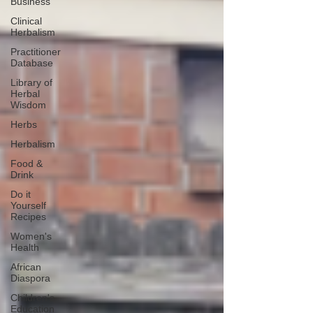
Business
Clinical
Herbalism
Practitioner
Database
Library of
Herbal
Wisdom
Herbs
Herbalism
Food &
Drink
Do it
Yourself
Recipes
Women's
Health
African
Diaspora
Children's
Education