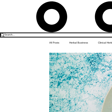
All Posts
Herbal Business
Clinical Her
Food & Drink
Do it Yourself Recipes
Herbal Business Vault
Student Featu