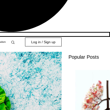
Log in / Sign up
alism
Popular Posts
y 101