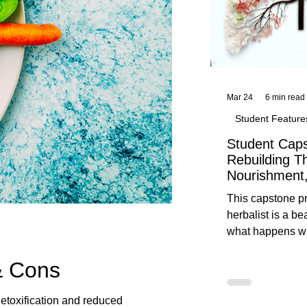
Mar 24
6 min read
Student Feature
Student Caps
Rebuilding T
Nourishment,
This capstone pr
herbalist is a be
what happens wh
knowledge meet
& Cons
reflection. Below, you’ll find her
unedited protoco
nourishment, cal
detoxification and reduced