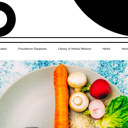
balism
Practitioner Database
Library of Herbal Wisdom
Herbs
Herb
Women's Health
African Diaspora
Children's Education
Apothecar
res