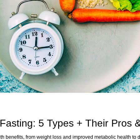
 Fasting: 5 Types + Their Pros 
lth benefits, from weight loss and improved metabolic health to 