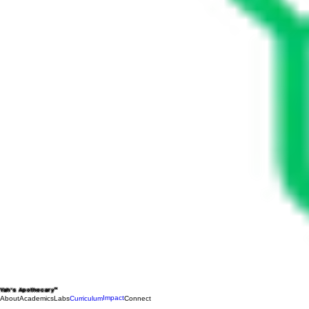
Yah's Apothecary™
Impact
About
Academics
Labs
Curriculum
Connect