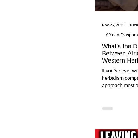
Nov 25, 2025
8 mi
African Diaspora
What’s the D
Between Afri
Western Her
Traditional A
If you’ve ever 
Practices C
herbalism compa
Herbalists
approach most o
around, this gui
without overwhe
for beginners in 