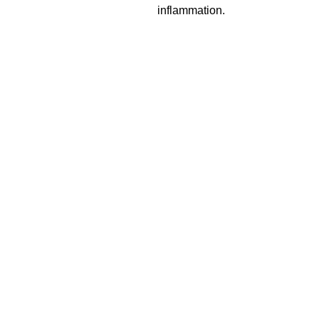
inflammation.