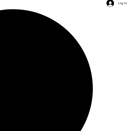
Log In