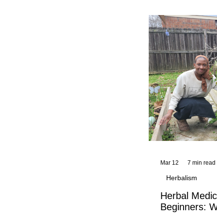
and reflections,
KhadiYah's instr
Mar 12
7 min read
Herbalism
Herbal Medic
Beginners: W