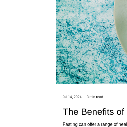
Jul 14, 2024
3 min read
The Benefits of
Fasting can offer a range of hea