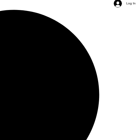
Log In