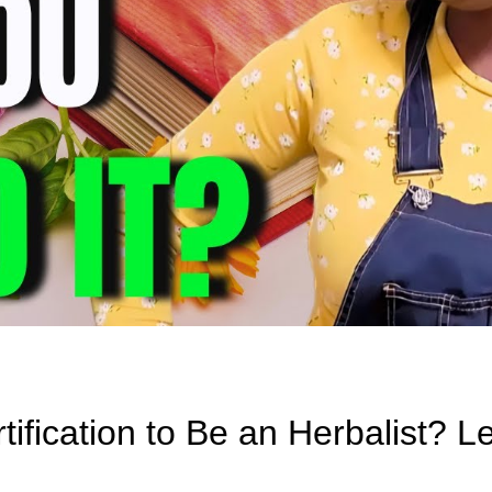
ification to Be an Herbalist? Le