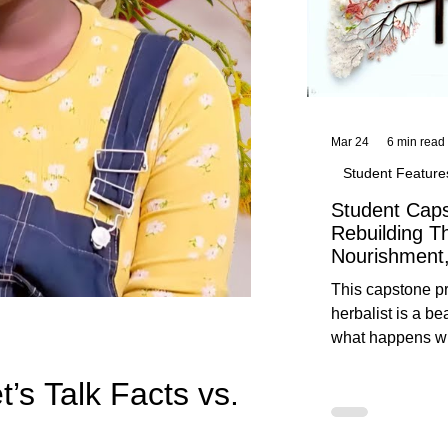
Mar 24
6 min read
Student Feature
Student Caps
Rebuilding T
Nourishment,
This capstone pr
herbalist is a be
what happens wh
knowledge meet
t’s Talk Facts vs.
reflection. Below, you’ll find her
unedited protoco
nourishment, cal