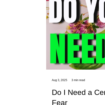
Aug 3, 2025
3 min read
Do I Need a Cert
Fear