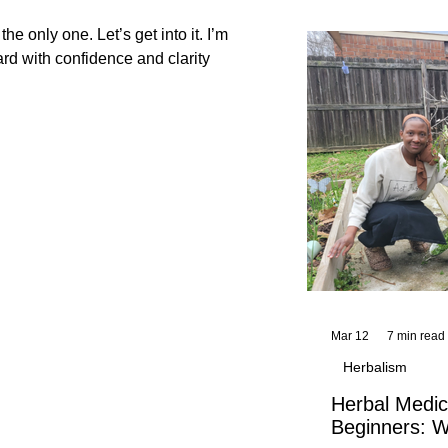
and reflections,
KhadiYah's instr
he only one. Let’s get into it. I’m
ally blocking you And how to move forward with confidence and clarity
Mar 12
7 min read
Herbalism
Herbal Medic
Beginners: W