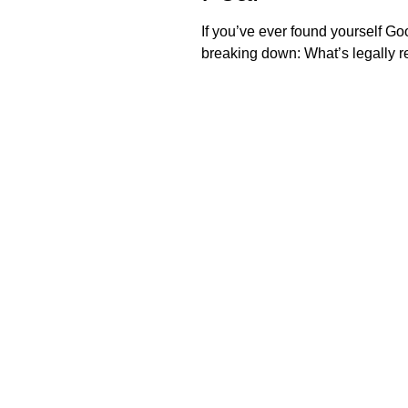
If you’ve ever found yourself Goo