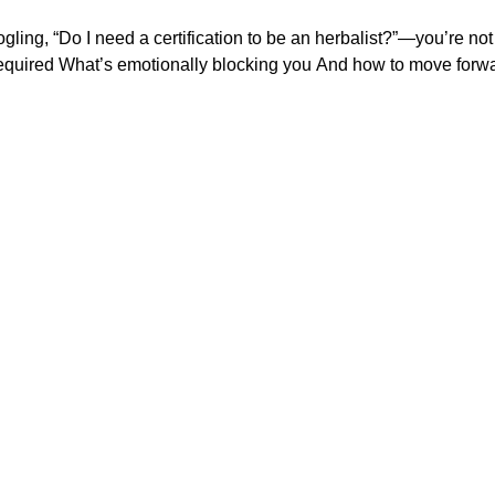
gling, “Do I need a certification to be an herbalist?”—you’re not t
breaking down: What’s legally required What’s emotion