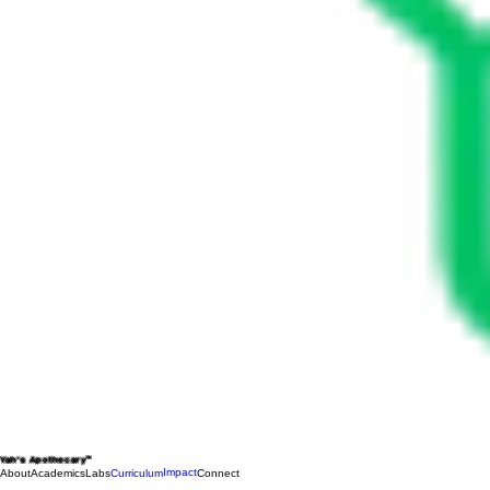
Yah's Apothecary™
Impact
About
Academics
Labs
Curriculum
Connect