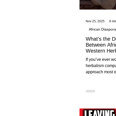
Nov 25, 2025
8 mi
African Diaspora
What’s the D
Between Afri
Western Her
Traditional A
If you’ve ever 
Practices C
herbalism compa
Herbalists
approach most o
around, this gui
without overwhe
for beginners in 