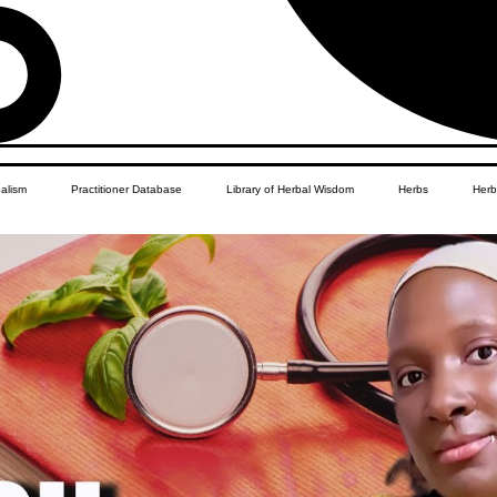
balism
Practitioner Database
Library of Herbal Wisdom
Herbs
Herb
Women's Health
African Diaspora
Children's Education
Apothecar
res