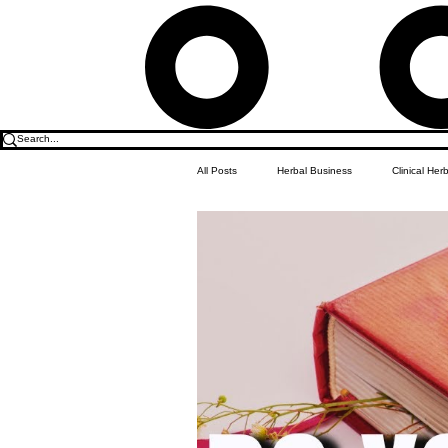
All Posts
Herbal Business
Clinical Her
Food & Drink
Do it Yourself Recipes
Herbal Business Vault
Student Featu