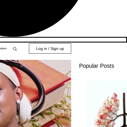
Log in / Sign up
alism
Popular Posts
y 101