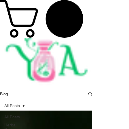
Blog
All Posts
All Posts
Herbal