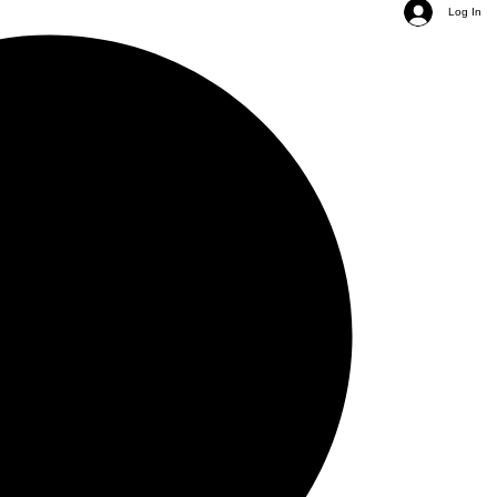
Log In