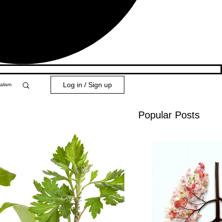
Log in / Sign up
alism
Popular Posts
y 101