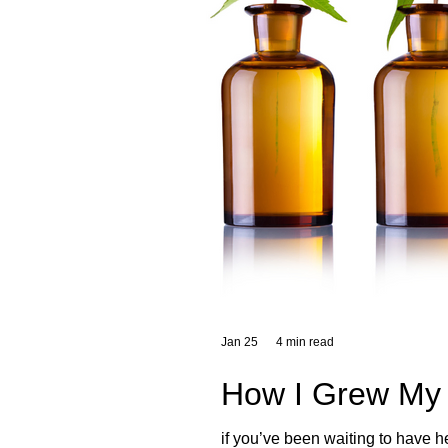
Jan 25
4 min read
How I Grew My 
if you’ve been waiting to have h