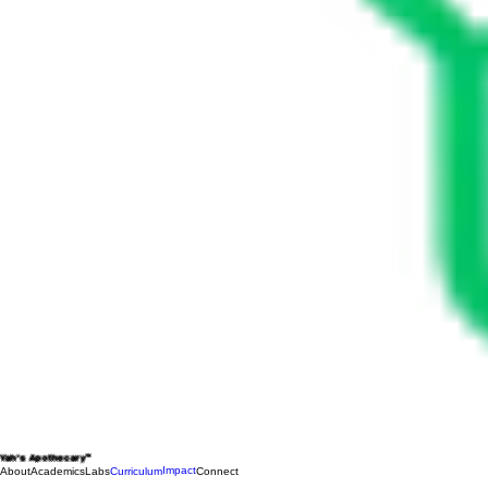
Yah's Apothecary™
Impact
About
Academics
Labs
Curriculum
Connect