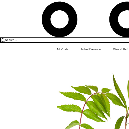
All Posts
Herbal Business
Clinical Her
Food & Drink
Do it Yourself Recipes
Herbal Business Vault
Student Featu