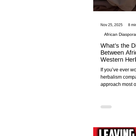
Nov 25, 2025
8 mi
African Diaspora
What’s the D
Between Afri
Western Her
Traditional A
If you’ve ever 
Practices C
herbalism compa
Herbalists
approach most o
around, this gui
without overwhe
for beginners in 