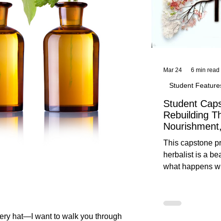
Mar 24
6 min read
Student Feature
Student Caps
Rebuilding T
Nourishment,
This capstone pr
herbalist is a be
what happens wh
knowledge meet
reflection. Below, you’ll find her
unedited protoco
nourishment, cal
every hat—I want to walk you through