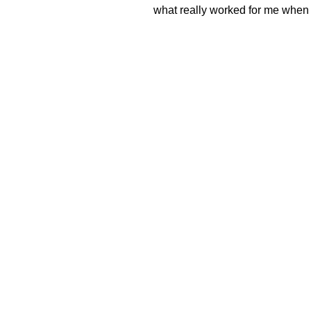
what really worked for me when 