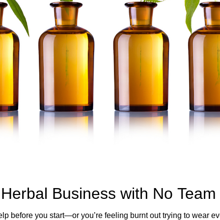
Herbal Business with No Team
elp before you start—or you’re feeling burnt out trying to wear 