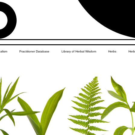
balism
Practitioner Database
Library of Herbal Wisdom
Herbs
Herb
Women's Health
African Diaspora
Children's Education
Apothecar
res