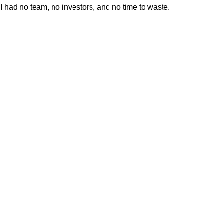
I had no team, no investors, and no time to waste.