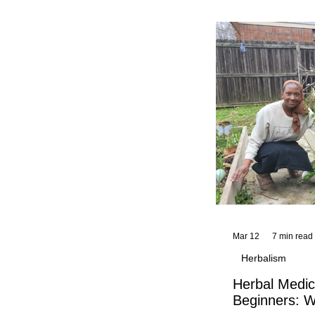
and reflections,
KhadiYah's instr
Mar 12
7 min read
Herbalism
Herbal Medic
Beginners: W