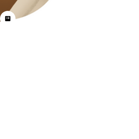
Jan 15, 2024
2 min read
Self-Care Exercises for
Yourself & Clients
Self care is about doing things to promote
wellness emotionally, physically and
spiritually. All of our actions positively or