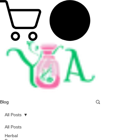
Blog
All Posts
All Posts
Herbal