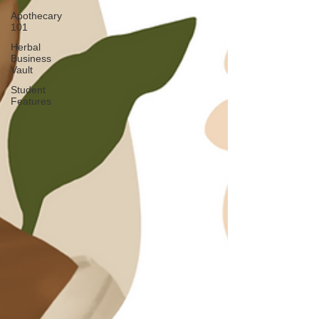
Apothecary
101
Herbal
Business
Vault
Student
Features