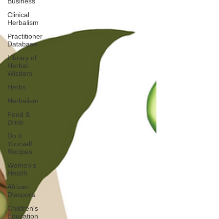
Business
Clinical
Herbalism
Practitioner
Database
Library of
Herbal
Wisdom
Herbs
Herbalism
Food &
Drink
Do it
Yourself
Recipes
Women's
Health
African
Diaspora
Children's
Education