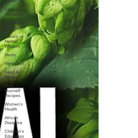
Business
Clinical
Herbalism
Practitioner
Database
Library of
Herbal
Wisdom
Herbs
Herbalism
Food &
Drink
Do it
Yourself
Recipes
Women's
Health
African
Diaspora
Children's
Education