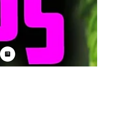
Jul 23, 2024
3 min read
Exploring the Wonders