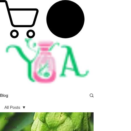
Blog
All Posts
All Posts
Herbal