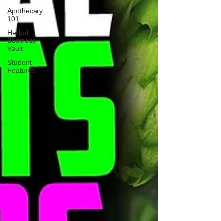
Apothecary
101
Herbal
Business
Vault
Student
Features