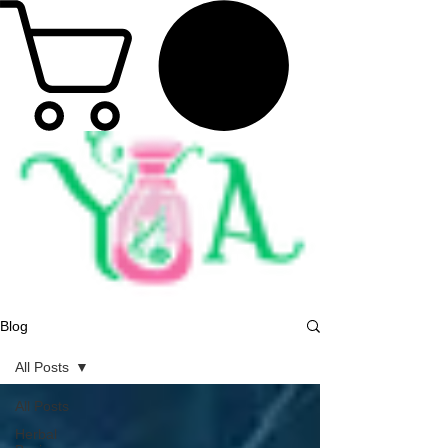
Blog
All Posts
All Posts
Herbal