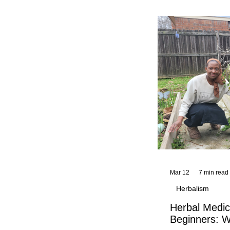
and reflections,
KhadiYah's instr
Mar 12
7 min read
Herbalism
Herbal Medic
Beginners: W