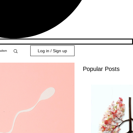
Log in / Sign up
alism
Popular Posts
y 101