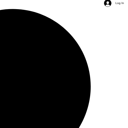
Log In