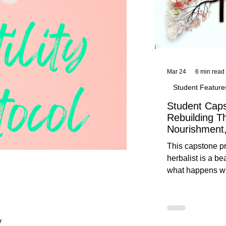
Mar 24
6 min read
Student Feature
Student Caps
Rebuilding T
Nourishment,
This capstone pr
herbalist is a be
what happens wh
knowledge meet
reflection. Below, you’ll find her
unedited protoco
nourishment, cal
y