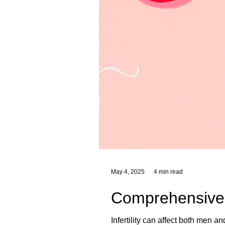
May 4, 2025
4 min read
Comprehensive He
Infertility can affect both men a