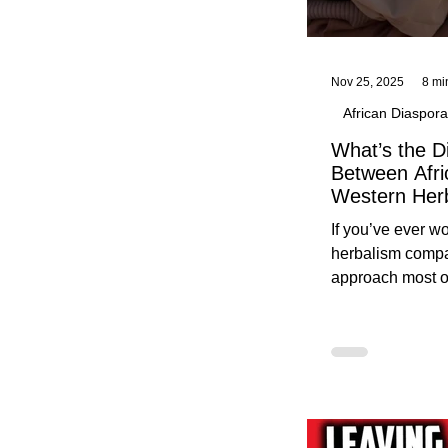
Nov 25, 2025
8 mi
African Diaspora
What’s the D
Between Afri
Western Her
Traditional A
If you’ve ever 
Practices C
herbalism compa
Herbalists
approach most o
around, this gui
without overwhe
for beginners in 