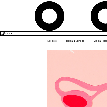
All Posts
Herbal Business
Clinical Her
Food & Drink
Do it Yourself Recipes
Herbal Business Vault
Student Featu