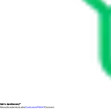
Yah's Apothecary™
Impact
About
Academics
Labs
Curriculum
Connect