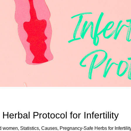
rbal Protocol for Infertility
nd women, Statistics, Causes, Pregnancy-Safe Herbs for Infertilit