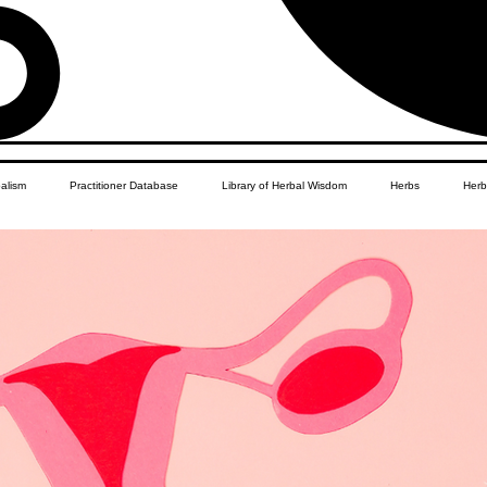
balism
Practitioner Database
Library of Herbal Wisdom
Herbs
Herb
Women's Health
African Diaspora
Children's Education
Apothecar
res