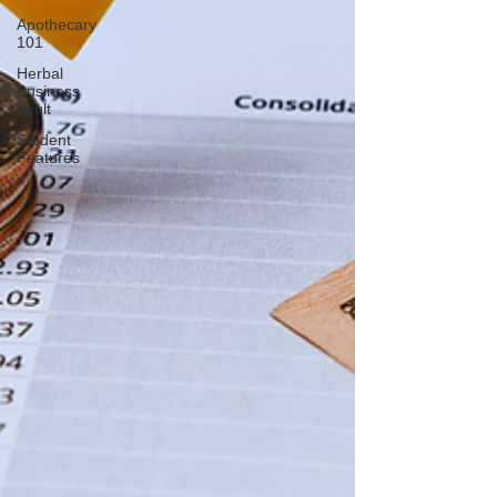
Apothecary
101
Herbal
Business
Vault
Student
Features