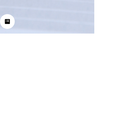
Nov 2, 2025
5 min read
How Many Income
Sources Do We Really
Have?
Let’s start with this disclaimer: everything I’m
about to share was not built overnight. It took
years of consistency, trial and error, and