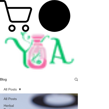
Blog
All Posts
All Posts
Herbal