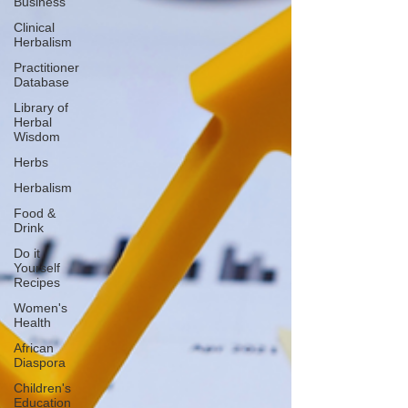
Business
Clinical
Herbalism
Practitioner
Database
Library of
Herbal
Wisdom
Herbs
Herbalism
Food &
Drink
Do it
Yourself
Recipes
Women's
Health
African
Diaspora
Children's
Education