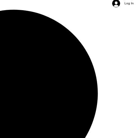
Log In