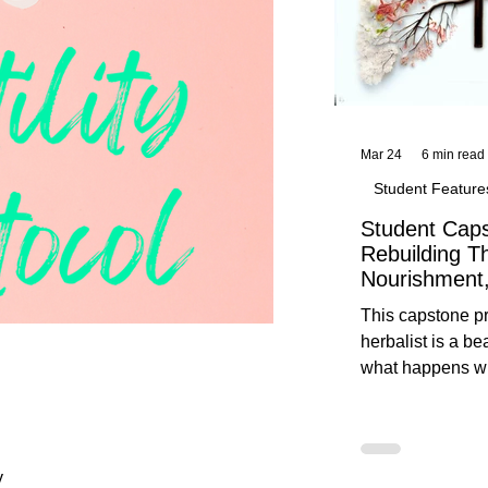
Mar 24
6 min read
Student Feature
Student Caps
Rebuilding T
Nourishment,
This capstone pr
herbalist is a be
what happens wh
knowledge meet
reflection. Below, you’ll find her
unedited protoco
nourishment, cal
y