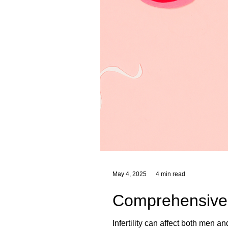
May 4, 2025
4 min read
Comprehensive He
Infertility can affect both men a