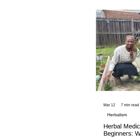
and reflections,
KhadiYah's instr
Mar 12
7 min read
Herbalism
Herbal Medic
Beginners: W