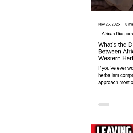
Nov 25, 2025
8 mi
African Diaspora
What’s the D
Between Afri
Western Her
Traditional A
If you’ve ever 
Practices C
herbalism compa
Herbalists
approach most o
around, this gui
without overwhe
for beginners in 