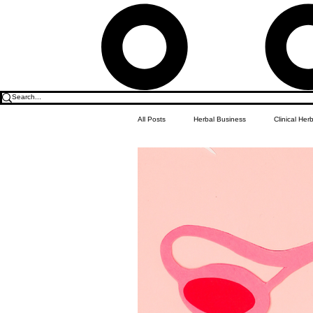
All Posts
Herbal Business
Clinical Her
Food & Drink
Do it Yourself Recipes
Herbal Business Vault
Student Featu