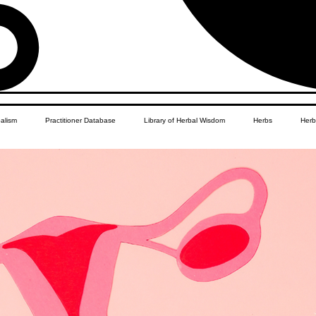
balism
Practitioner Database
Library of Herbal Wisdom
Herbs
Herb
Women's Health
African Diaspora
Children's Education
Apothecar
res