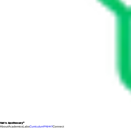
Yah's Apothecary™
Impact
About
Academics
Labs
Curriculum
Connect