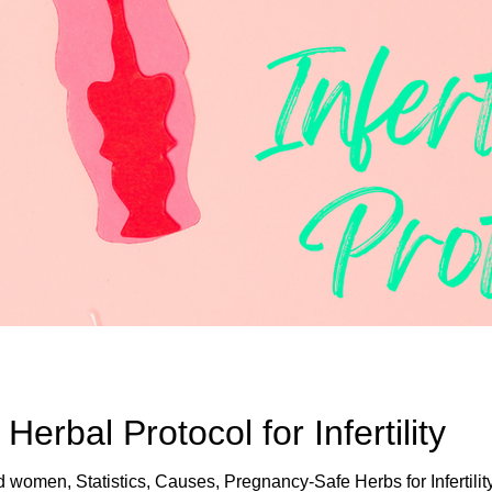
rbal Protocol for Infertility
nd women, Statistics, Causes, Pregnancy-Safe Herbs for Infertilit