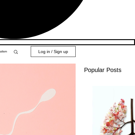
Log in / Sign up
alism
Popular Posts
y 101