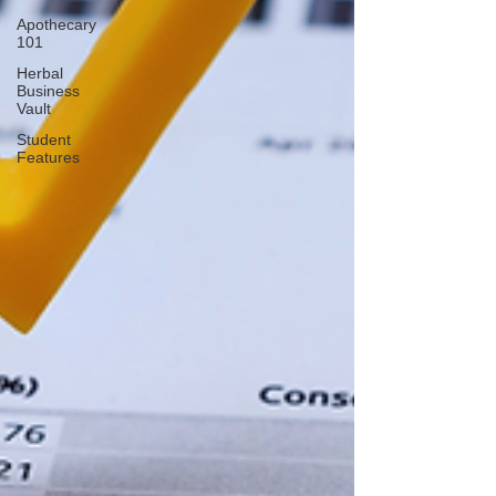
Apothecary
101
Herbal
Business
Vault
Student
Features