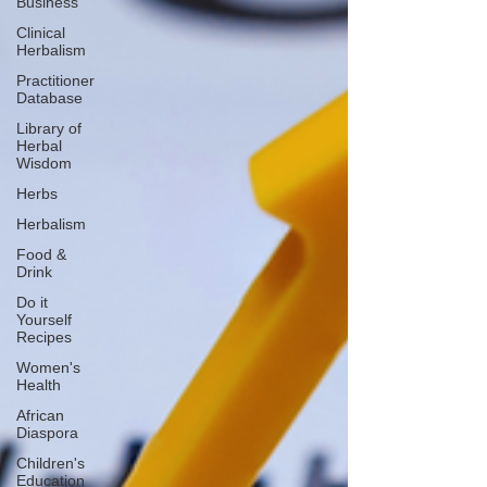
Business
Clinical
Herbalism
Practitioner
Database
Library of
Herbal
Wisdom
Herbs
Herbalism
Food &
Drink
Do it
Yourself
Recipes
Women's
Health
African
Diaspora
Children's
Education