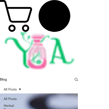
Blog
All Posts
All Posts
Herbal