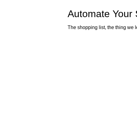
Automate Your 
The shopping list, the thing we l