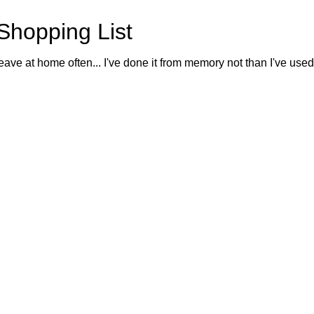
Shopping List
eave at home often... I've done it from memory not than I've used o