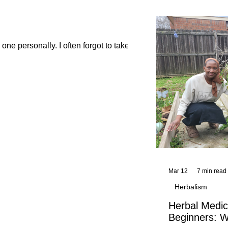
and reflections,
KhadiYah's instr
ne personally. I often forgot to take...
Mar 12
7 min read
Herbalism
Herbal Medic
Beginners: W