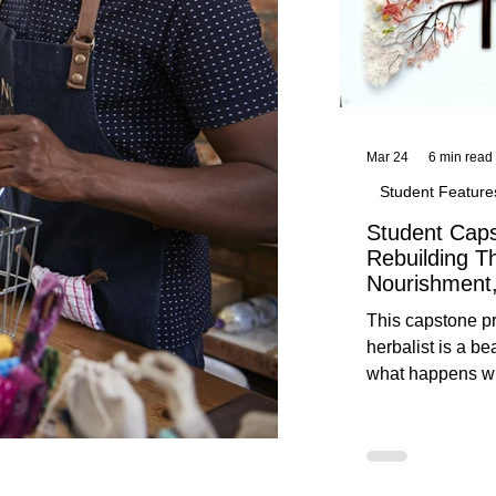
Mar 24
6 min read
Student Feature
Student Caps
Rebuilding T
Nourishment,
This capstone pr
herbalist is a be
what happens wh
knowledge meet
reflection. Below, you’ll find her
unedited protoco
nourishment, cal