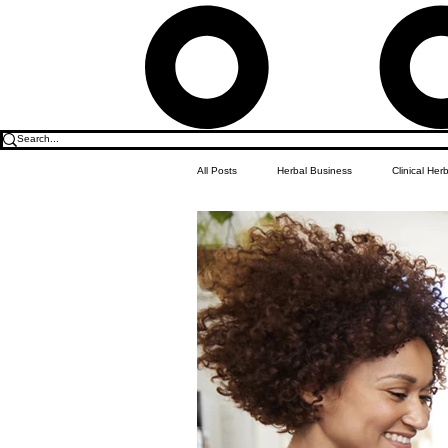
All Posts
Herbal Business
Clinical Her
Food & Drink
Do it Yourself Recipes
Herbal Business Vault
Student Featu