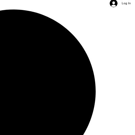
Log In