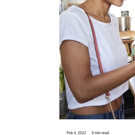
Feb 4, 2022
3 min read