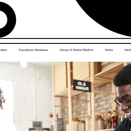
balism
Practitioner Database
Library of Herbal Wisdom
Herbs
Herb
Women's Health
African Diaspora
Children's Education
Apothecar
res