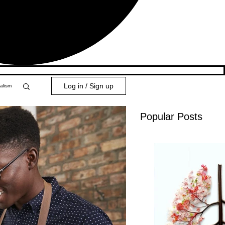
Log in / Sign up
alism
Popular Posts
y 101