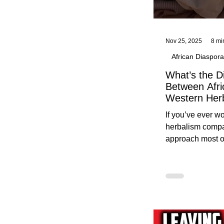
Nov 25, 2025
8 mi
African Diaspora
What’s the D
Between Afri
Western Her
Traditional A
If you’ve ever 
Practices C
herbalism compa
Herbalists
approach most o
around, this gui
without overwhe
for beginners in 