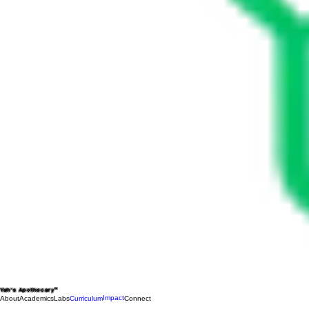
Yah's Apothecary™
Impact
About
Academics
Labs
Curriculum
Connect