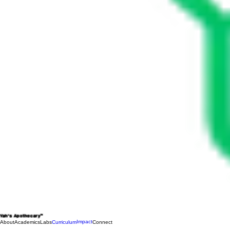
Yah's Apothecary™
Impact
About
Academics
Labs
Curriculum
Connect