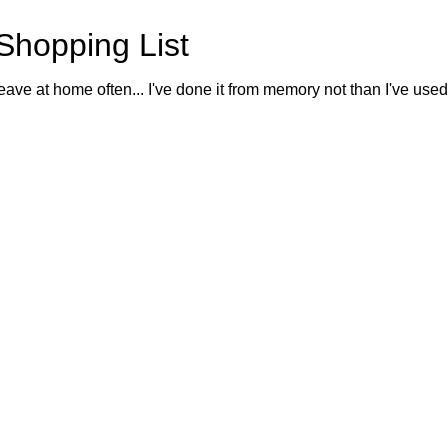
Shopping List
eave at home often... I've done it from memory not than I've used o