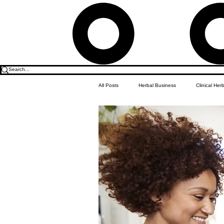
All Posts
Herbal Business
Clinical Her
Food & Drink
Do it Yourself Recipes
Herbal Business Vault
Student Featu