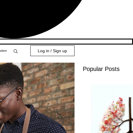
Log in / Sign up
alism
Popular Posts
y 101