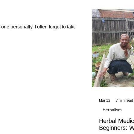
and reflections,
KhadiYah's instr
ne personally. I often forgot to take...
Mar 12
7 min read
Herbalism
Herbal Medic
Beginners: W