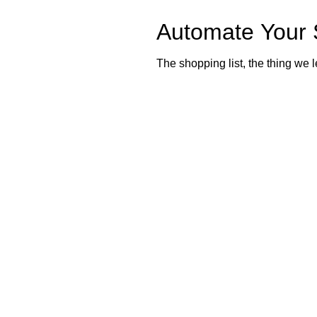
Automate Your 
The shopping list, the thing we l