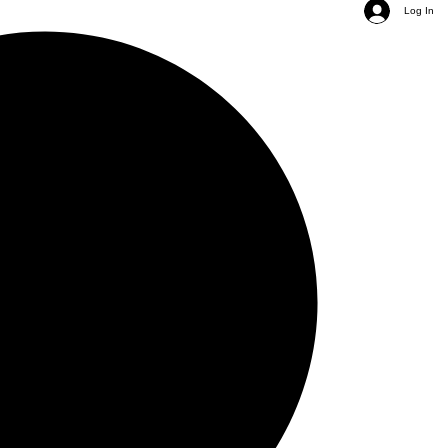
Log In