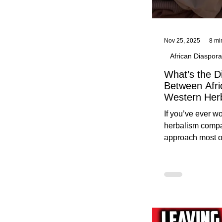
Nov 25, 2025
8 mi
African Diaspora
What’s the D
Between Afri
Western Her
Traditional A
If you’ve ever 
Practices C
herbalism compa
Herbalists
approach most o
around, this gui
without overwhe
for beginners in 