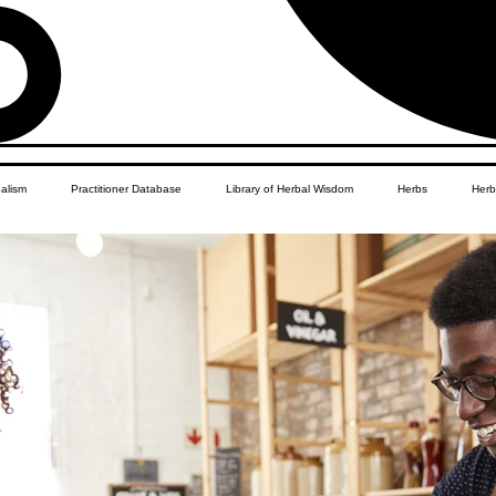
balism
Practitioner Database
Library of Herbal Wisdom
Herbs
Herb
Women's Health
African Diaspora
Children's Education
Apothecar
res