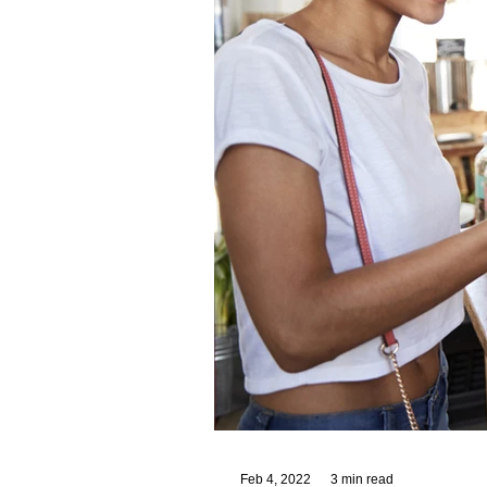
Feb 4, 2022
3 min read