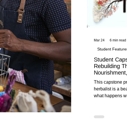
Mar 24
6 min read
Student Feature
Student Caps
Rebuilding T
Nourishment,
This capstone pr
herbalist is a be
what happens wh
knowledge meet
reflection. Below, you’ll find her
unedited protoco
nourishment, cal