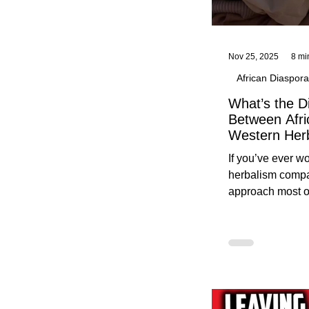
Nov 25, 2025
8 mi
African Diaspora
What’s the D
Between Afri
Western Her
Traditional A
If you’ve ever 
Practices C
herbalism compa
Herbalists
approach most o
around, this gui
without overwhe
for beginners in 