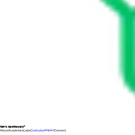
Yah's Apothecary™
Impact
About
Academics
Labs
Curriculum
Connect