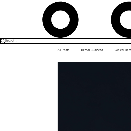
All Posts
Herbal Business
Clinical Her
Food & Drink
Do it Yourself Recipes
Herbal Business Vault
Student Featu