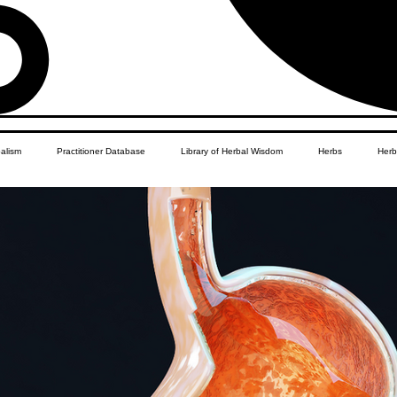
balism
Practitioner Database
Library of Herbal Wisdom
Herbs
Herb
Women's Health
African Diaspora
Children's Education
Apothecar
res