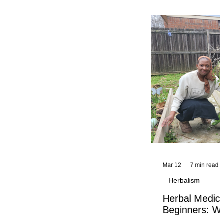
and reflections,
KhadiYah's instr
Mar 12
7 min read
Herbalism
Herbal Medic
Beginners: W