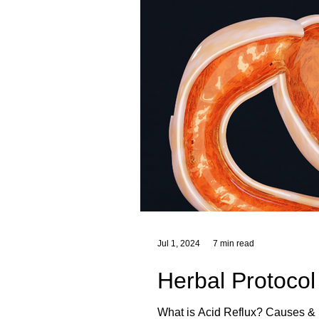
Jul 1, 2024
7 min read
Herbal Protocol
What is Acid Reflux? Causes & Symptoms of Acid Reflux Foods That Trigger Heartburn Heartburn Triggers Herbal Remedies for Acid