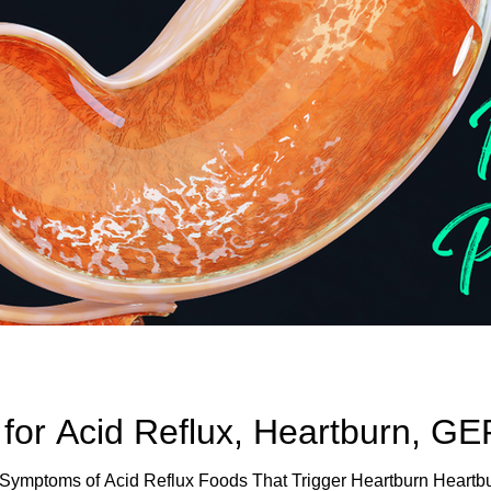
 for Acid Reflux, Heartburn, G