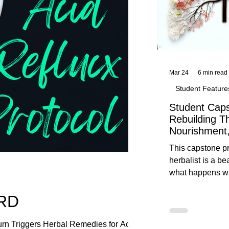
Mar 24
6 min read
Student Feature
Student Caps
Rebuilding T
Nourishment,
This capstone pr
herbalist is a be
what happens wh
knowledge meet
ERD
reflection. Below, you’ll find her
unedited protoco
nourishment, cal