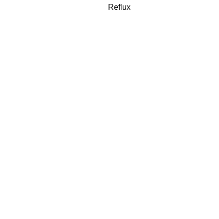
Reflux