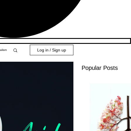
Log in / Sign up
alism
Popular Posts
y 101