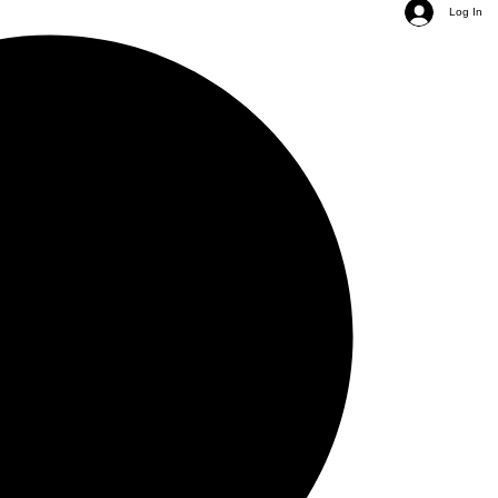
Log In