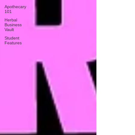
Apothecary
101
Herbal
Business
Vault
Student
Features