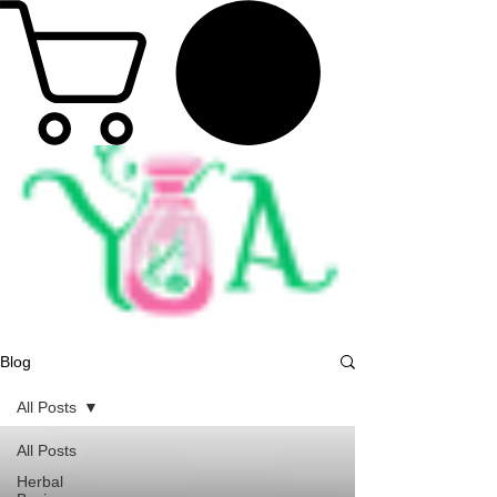
Blog
All Posts
All Posts
Herbal