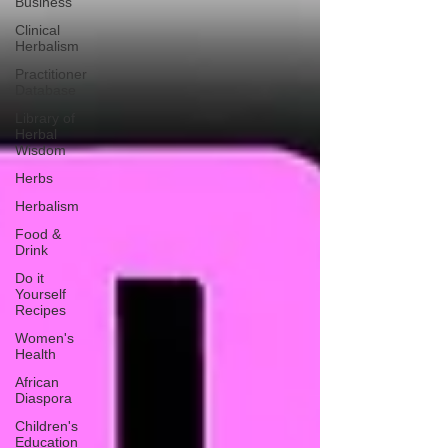
Business
Clinical
Herbalism
Practitioner
Database
Library of
Herbal
Wisdom
Herbs
Herbalism
Food &
Drink
Do it
Yourself
Recipes
Women's
Health
African
Diaspora
Children's
Education