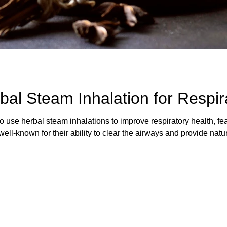
al Steam Inhalation for Respir
to use herbal steam inhalations to improve respiratory health, fe
ell-known for their ability to clear the airways and provide natu