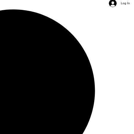
Log In