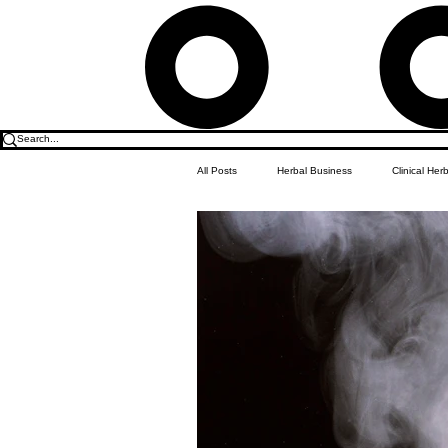
All Posts
Herbal Business
Clinical Her
Food & Drink
Do it Yourself Recipes
Herbal Business Vault
Student Featu