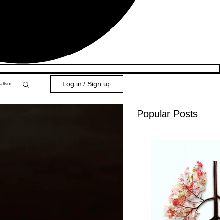
Log in / Sign up
alism
Popular Posts
y 101