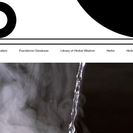
balism
Practitioner Database
Library of Herbal Wisdom
Herbs
Herb
Women's Health
African Diaspora
Children's Education
Apothecar
res