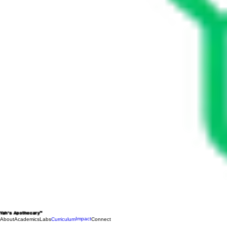
Yah's Apothecary™
Impact
About
Academics
Labs
Curriculum
Connect