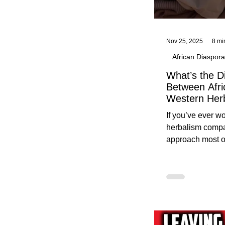
Nov 25, 2025
8 mi
African Diaspora
What’s the D
Between Afri
Western Her
Traditional A
If you’ve ever 
Practices C
herbalism compa
Herbalists
approach most o
around, this gui
without overwhe
for beginners in 