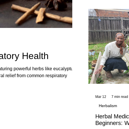
and reflections,
KhadiYah's instr
atory Health
aturing powerful herbs like eucalyptus,
ral relief from common respiratory
Mar 12
7 min read
Herbalism
Herbal Medic
Beginners: W