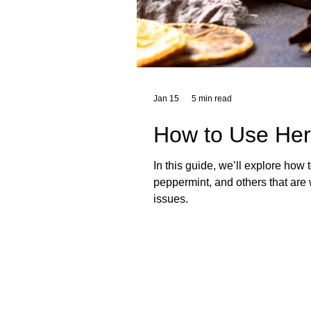
Jan 15
5 min read
How to Use Herb
In this guide, we’ll explore how 
peppermint, and others that are w
issues.