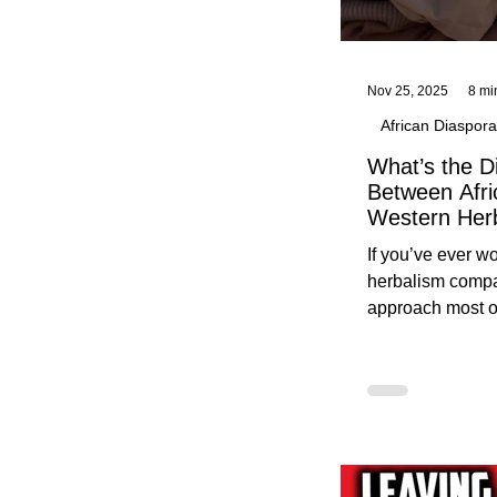
Nov 25, 2025
8 mi
African Diaspora
What’s the D
Between Afri
Western Her
Traditional A
If you’ve ever 
Practices C
herbalism compa
Herbalists
approach most o
around, this gui
without overwhe
for beginners in 