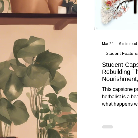
Mar 24
6 min read
Student Feature
Student Caps
Rebuilding T
Nourishment,
This capstone pr
herbalist is a be
what happens wh
knowledge meet
reflection. Below, you’ll find her
unedited protoco
nourishment, cal