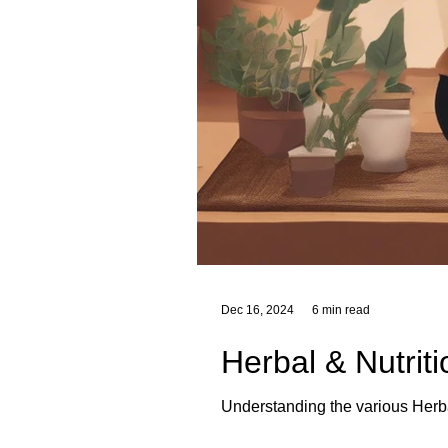
Dec 16, 2024
6 min read
Herbal & Nutrit
Understanding the various Herba