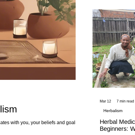
and reflections,
KhadiYah's instr
Mar 12
7 min read
lism
Herbalism
Herbal Medic
tes with you, your beliefs and goals.
Beginners: W