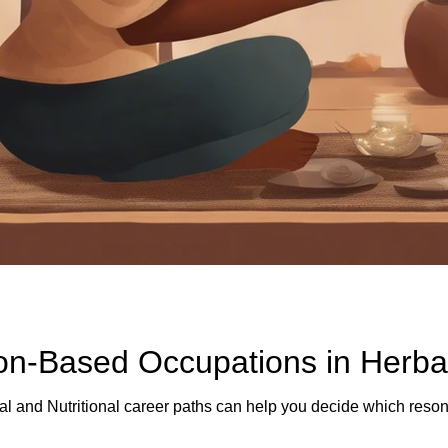
ion-Based Occupations in Herba
l and Nutritional career paths can help you decide which resona