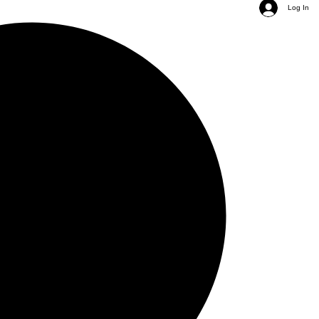
Log In