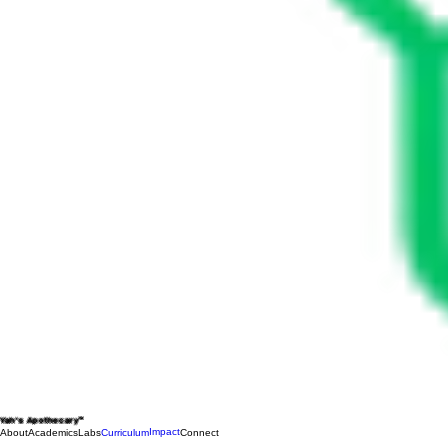
Yah's Apothecary™
Impact
About
Academics
Labs
Curriculum
Connect