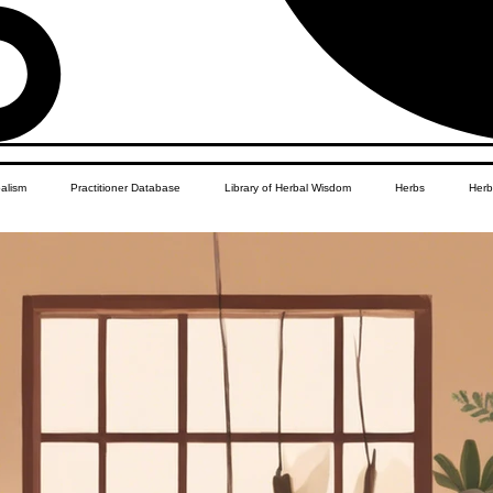
balism
Practitioner Database
Library of Herbal Wisdom
Herbs
Herb
Women's Health
African Diaspora
Children's Education
Apothecar
res