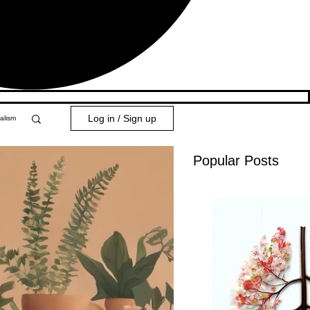
Log in / Sign up
alism
Popular Posts
y 101