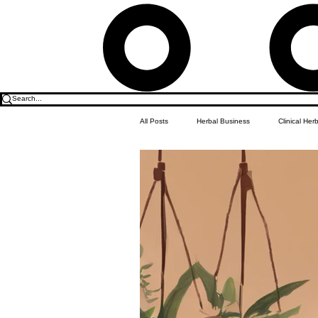
All Posts
Herbal Business
Clinical Her
Food & Drink
Do it Yourself Recipes
Herbal Business Vault
Student Featu