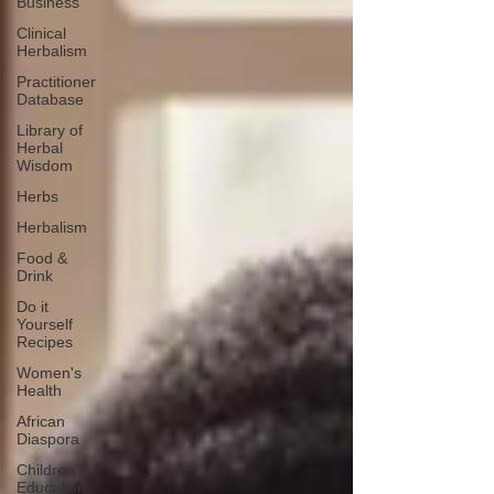
Business
Clinical
Herbalism
Practitioner
Database
Library of
Herbal
Wisdom
Herbs
Herbalism
Food &
Drink
Do it
Yourself
Recipes
Women's
Health
African
Diaspora
Children's
Education