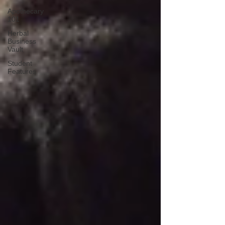
Apothecary
101
Herbal
Business
Vault
Student
Features