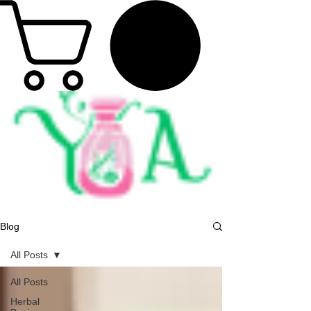
Blog
All Posts
All Posts
Herbal