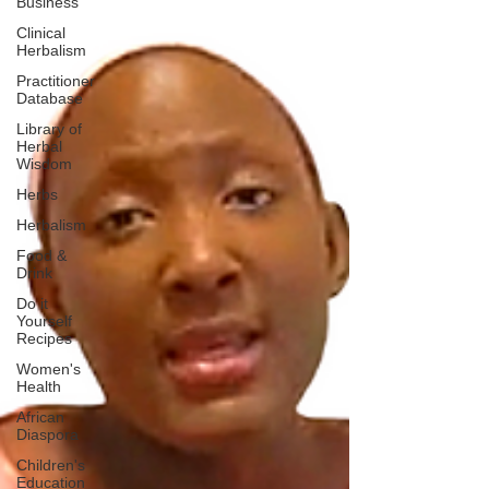
Business
Clinical
Herbalism
Practitioner
Database
Library of
Herbal
Wisdom
Herbs
Herbalism
Food &
Drink
Do it
Yourself
Recipes
Women's
Health
African
Diaspora
Children's
Education