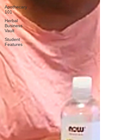
Apothecary
101
Herbal
Business
Vault
Student
Features