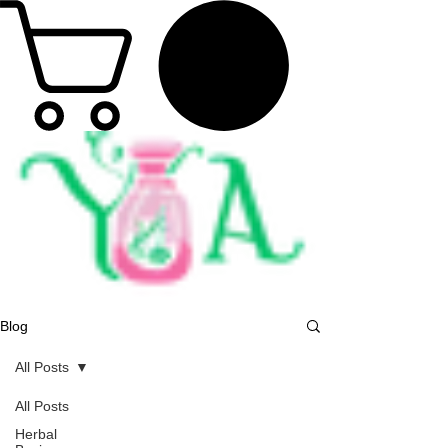
Blog
All Posts
All Posts
Herbal