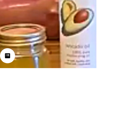
Jul 24, 2021
2 min read