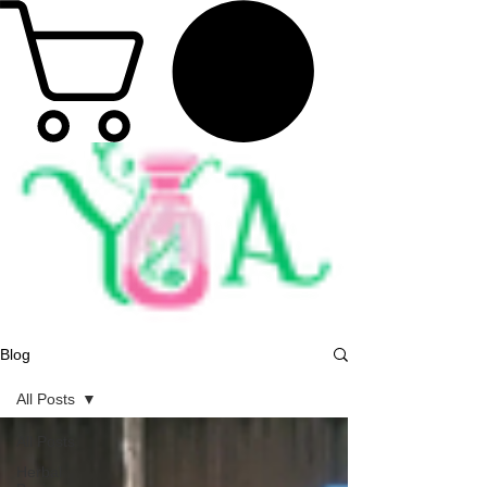
Blog
All Posts
All Posts
Herbal