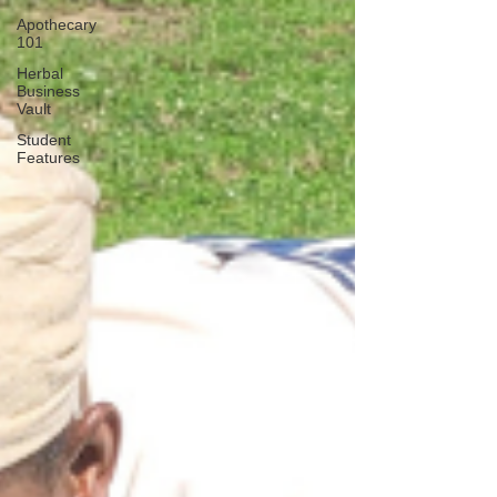
Apothecary
101
Herbal
Business
Vault
Student
Features