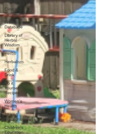
Business
Clinical
Herbalism
Practitioner
Database
Library of
Herbal
Wisdom
Herbs
Herbalism
Food &
Drink
Do it
Yourself
Recipes
Women's
Health
African
Diaspora
Children's
Education