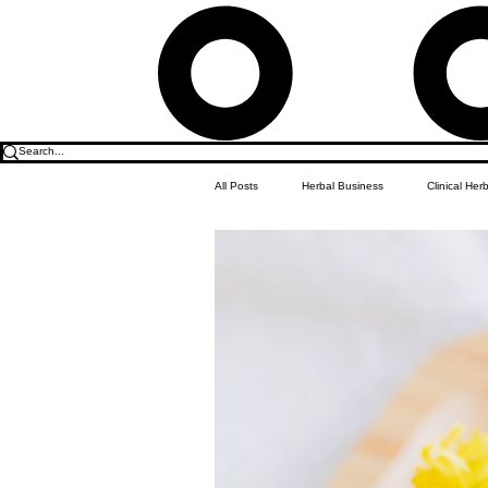
All Posts
Herbal Business
Clinical Her
Food & Drink
Do it Yourself Recipes
Herbal Business Vault
Student Featu