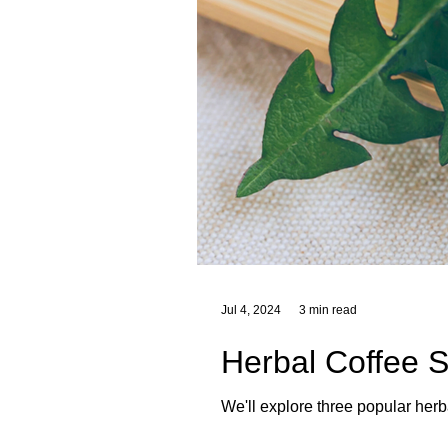
Jul 4, 2024
3 min read
Herbal Coffee S
We'll explore three popular herb