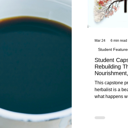
Mar 24
6 min read
Student Feature
Student Caps
Rebuilding T
Nourishment,
This capstone pr
herbalist is a be
what happens wh
knowledge meet
reflection. Below, you’ll find her
unedited protoco
nourishment, cal