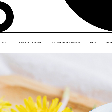
balism
Practitioner Database
Library of Herbal Wisdom
Herbs
Herb
Women's Health
African Diaspora
Children's Education
Apothecar
res