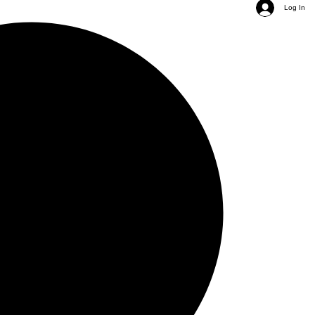
Log In