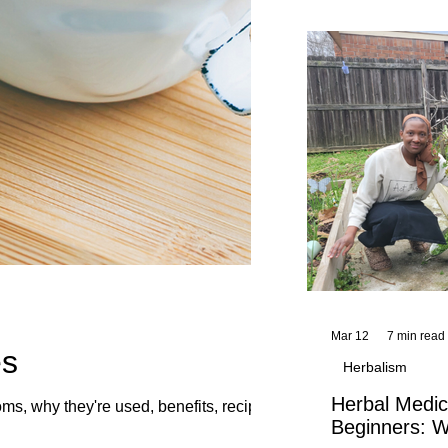
and reflections,
KhadiYah's instr
Mar 12
7 min read
es
Herbalism
Herbal Medic
ms, why they're used, benefits, recipes
Beginners: W