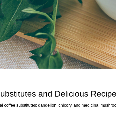
ubstitutes and Delicious Recip
al coffee substitutes: dandelion, chicory, and medicinal mushroo