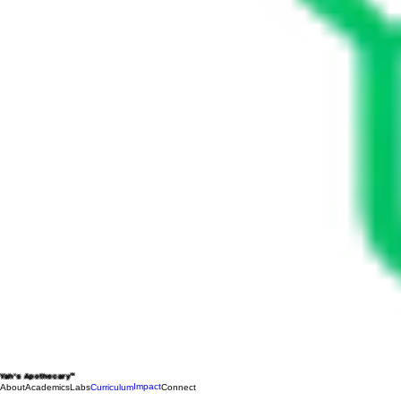
Yah's Apothecary™
Impact
About
Academics
Labs
Curriculum
Connect