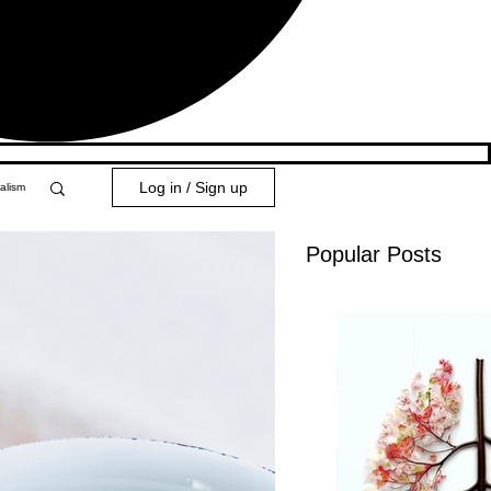
Log in / Sign up
alism
Popular Posts
y 101