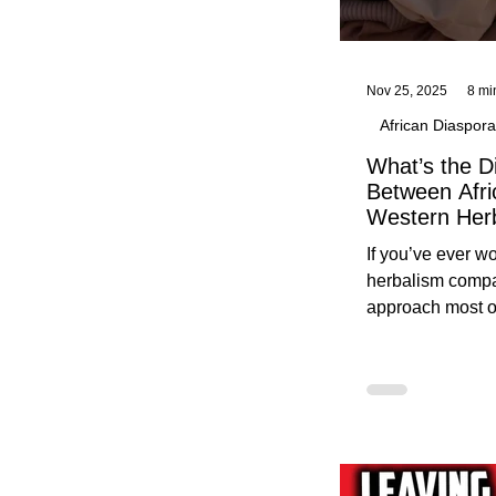
Nov 25, 2025
8 mi
African Diaspora
What’s the D
Between Afri
Western Her
Traditional A
If you’ve ever 
Practices C
herbalism compa
Herbalists
approach most o
around, this gui
without overwhe
for beginners in 