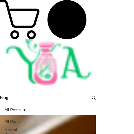
Blog
All Posts
All Posts
Herbal