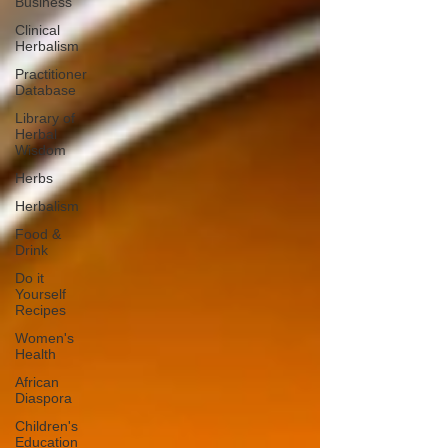
Business
Clinical
Herbalism
Practitioner
Database
Library of
Herbal
Wisdom
Herbs
Herbalism
Food &
Drink
Do it
Yourself
Recipes
Women's
Health
African
Diaspora
Children's
Education