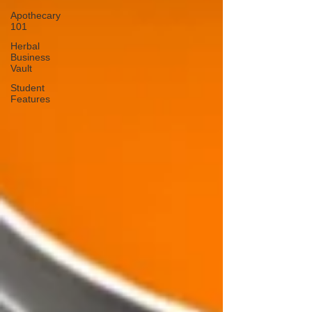
Apothecary
101
Herbal
Business
Vault
Student
Features