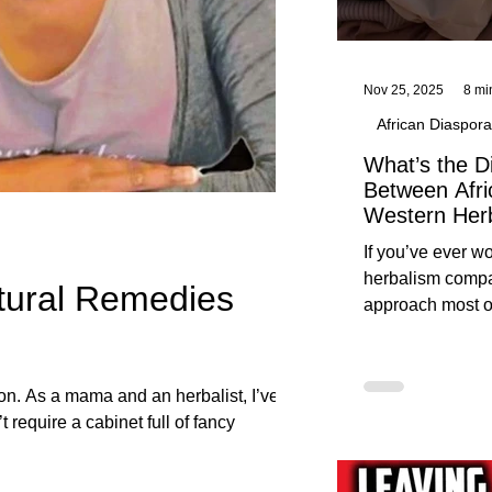
Nov 25, 2025
8 mi
African Diaspora
What’s the D
Between Afri
Western Her
Traditional A
If you’ve ever 
Practices C
herbalism compa
tural Remedies
Herbalists
approach most o
around, this gui
without overwhe
for beginners in 
ion. As a mama and an herbalist, I’ve
 require a cabinet full of fancy
e Yah has already made available to