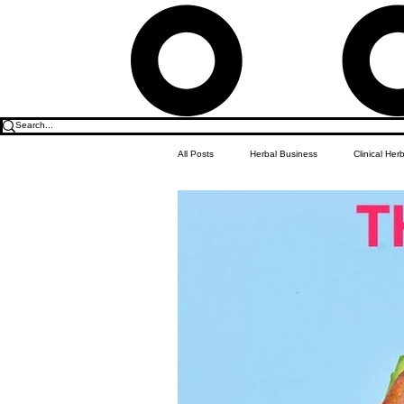
All Posts
Herbal Business
Clinical Her
Food & Drink
Do it Yourself Recipes
Herbal Business Vault
Student Featu