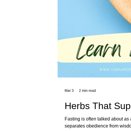
Mar 3
2 min read
Herbs That Supp
Fasting is often talked about as 
separates obedience from wisdom, and th