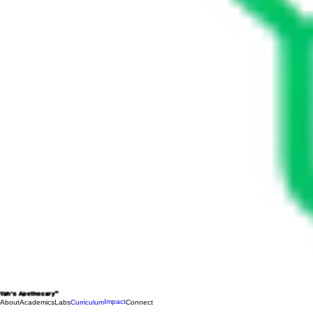
Yah's Apothecary™
Impact
About
Academics
Labs
Curriculum
Connect