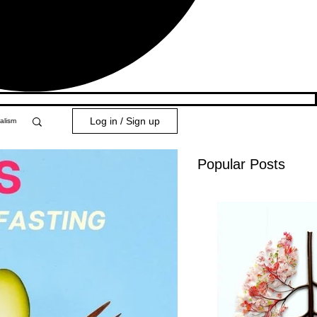
Log in / Sign up
alism
Popular Posts
y 101