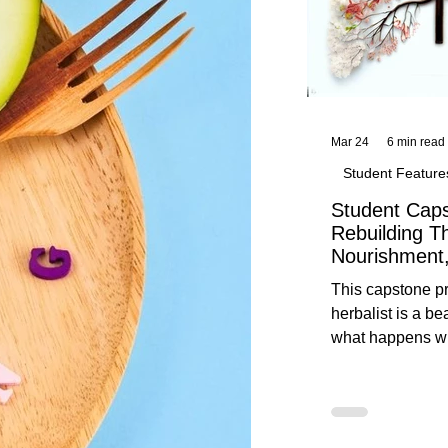
Mar 24
6 min read
Student Feature
Student Caps
Rebuilding T
Nourishment,
This capstone pr
herbalist is a be
what happens wh
knowledge meet
reflection. Below, you’ll find her
unedited protoco
nourishment, cal