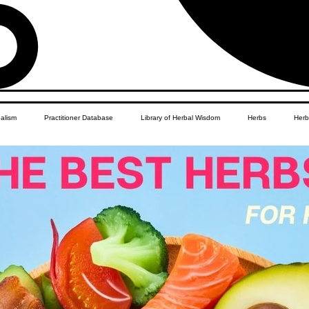
balism
Practitioner Database
Library of Herbal Wisdom
Herbs
Herb
Women's Health
African Diaspora
Children's Education
Apothecar
res