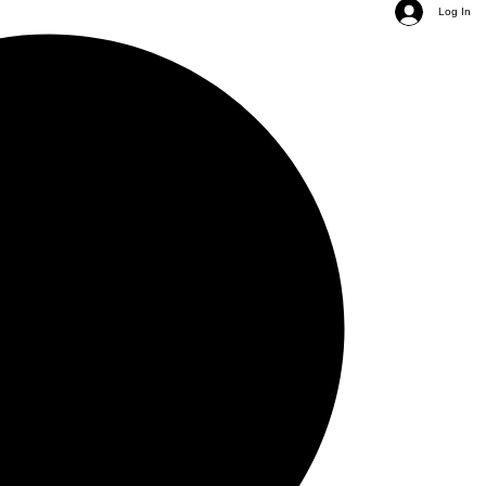
Log In