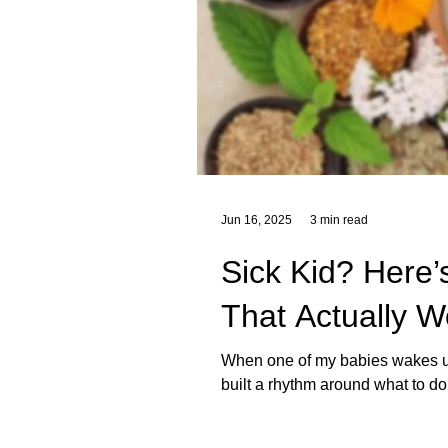
Jun 16, 2025
3 min read
Sick Kid? Here
That Actually W
When one of my babies wakes up w
built a rhythm around what to do 
products. These are just a few
us through His creation. In this