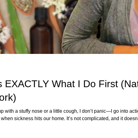
’s EXACTLY What I Do First (Na
ork)
ith a stuffy nose or a little cough, I don’t panic—I go into act
when sickness hits our home. It’s not complicated, and it doesn’t
 trusted remedies, some homemade goodness, and the knowledg
 blog, I’m walking you through the exact steps I take—from