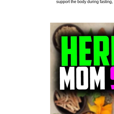
support the body during fasting, 