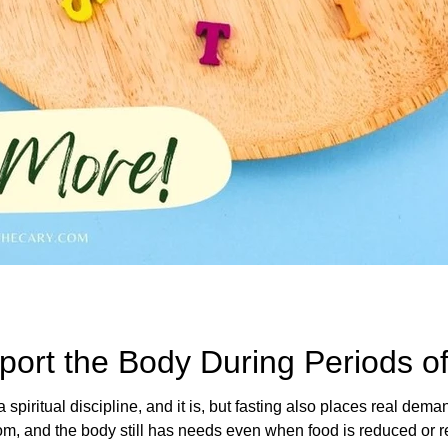
ort the Body During Periods of
a spiritual discipline, and it is, but fasting also places real dem
e body still has needs even when food is reduced or removed. Herbs have long b