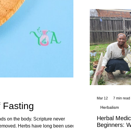
and reflections,
KhadiYah's instr
Mar 12
7 min read
 Fasting
Herbalism
Herbal Medic
ands on the body. Scripture never
Beginners: W
een used to