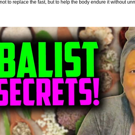
not to replace the fast, but to help the body endure it without un