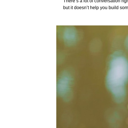
There’s a lot of conversation right now about fa
but it doesn’t help you build someth