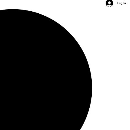
Log In