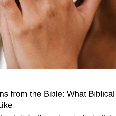
s from the Bible: What Biblica
Like