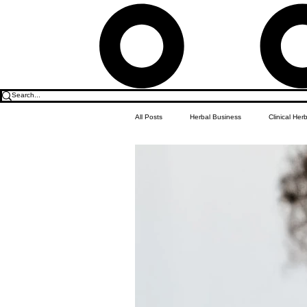
All Posts
Herbal Business
Clinical Her
Food & Drink
Do it Yourself Recipes
Herbal Business Vault
Student Featu