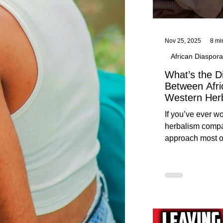
Nov 25, 2025
8 mi
African Diaspora
What’s the D
Between Afri
Western Her
Traditional A
If you’ve ever 
Practices C
herbalism compa
Herbalists
approach most o
around, this gui
without overwhe
for beginners in 