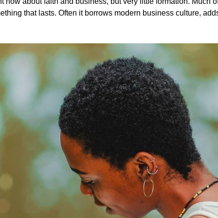
ith and business, but very little formation. Much of what’s shared sounds encouraging,
ing that lasts. Often it borrows modern business culture, adds a verse,
shows us something much deeper. When you slow down and really look, business pri