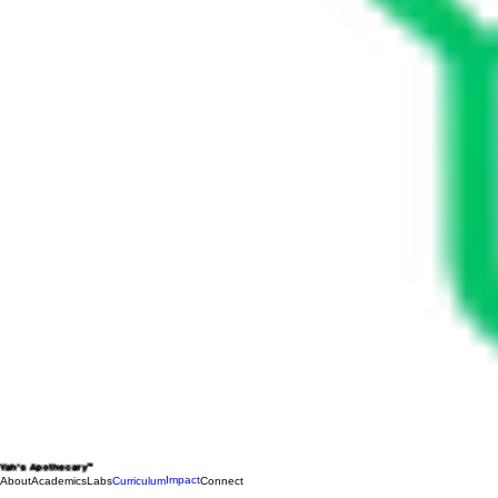
Yah's Apothecary™
Impact
About
Academics
Labs
Curriculum
Connect