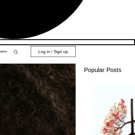
Log in / Sign up
alism
Popular Posts
y 101