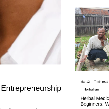
and reflections,
KhadiYah's instr
Mar 12
7 min read
l Entrepreneurship
Herbalism
Herbal Medic
Beginners: W