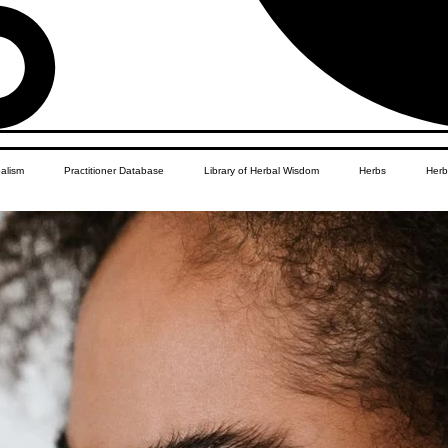
balism
Practitioner Database
Library of Herbal Wisdom
Herbs
Herb
Women's Health
African Diaspora
Children's Education
Apothecar
res