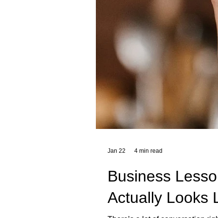
Jan 22
4 min read
Business Lesson
Actually Looks 