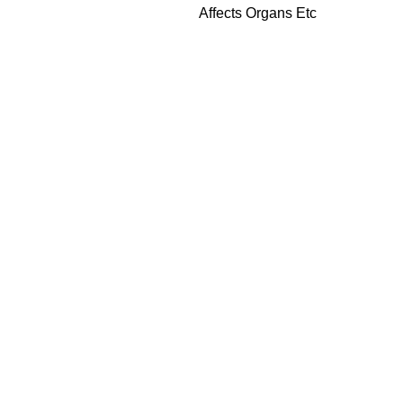
Affects Organs Etc