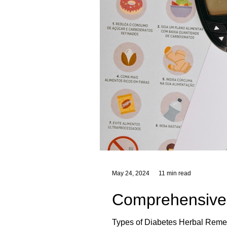
May 24, 2024
11 min read
Comprehensive 
Types of Diabetes Herbal Remed