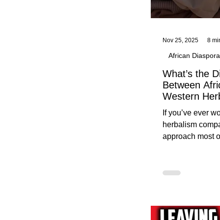
Nov 25, 2025
8 mi
African Diaspora
What’s the D
Between Afri
Western Her
Traditional A
If you’ve ever 
Practices C
herbalism compa
Herbalists
approach most o
around, this gui
without overwhe
for beginners in 