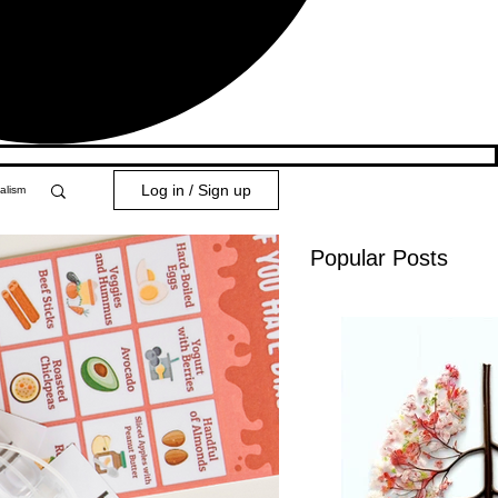
Log in / Sign up
alism
Popular Posts
y 101