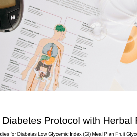
Diabetes Protocol with Herbal
ies for Diabetes Low Glycemic Index (GI) Meal Plan Fruit Gly