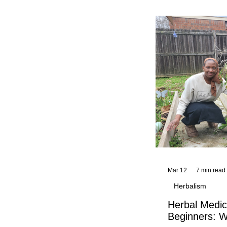
and reflections,
KhadiYah's instr
Mar 12
7 min read
Herbalism
Herbal Medic
Beginners: W