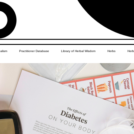
balism
Practitioner Database
Library of Herbal Wisdom
Herbs
Herb
Women's Health
African Diaspora
Children's Education
Apothecar
res