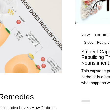
Mar 24
6 min read
Student Feature
Student Caps
Rebuilding T
Nourishment,
This capstone pr
herbalist is a be
what happens wh
knowledge meet
 Remedies
reflection. Below, you’ll find her
unedited protoco
nourishment, cal
cemic Index Levels How Diabetes