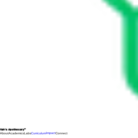
Yah's Apothecary™
Impact
About
Academics
Labs
Curriculum
Connect