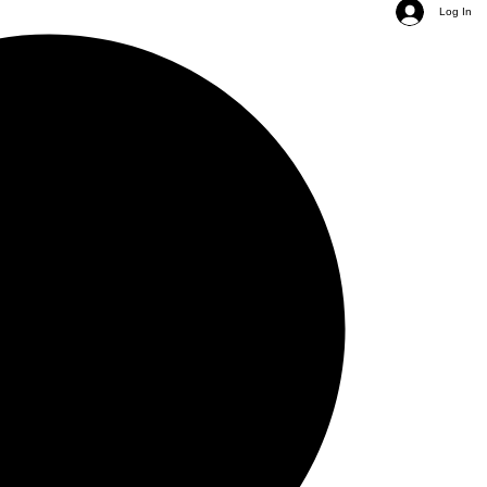
Log In