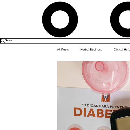
All Posts
Herbal Business
Clinical Her
Food & Drink
Do it Yourself Recipes
Herbal Business Vault
Student Featu