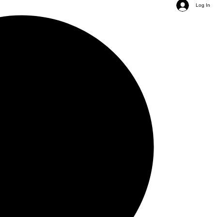
Log In