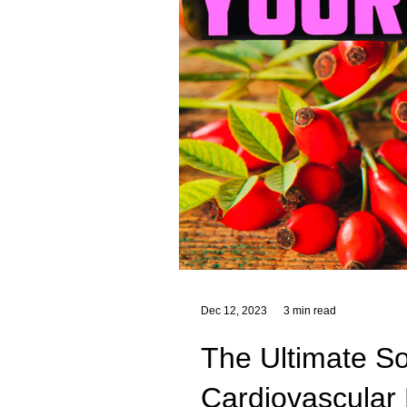
Dec 12, 2023
3 min read
The Ultimate So
Cardiovascular 