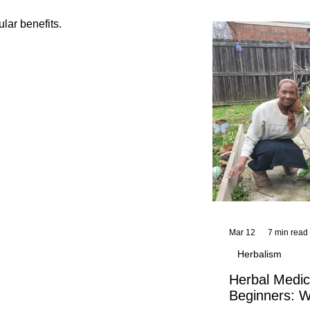
and reflections,
KhadiYah's instr
ular benefits.
Mar 12
7 min read
Herbalism
Herbal Medic
Beginners: W