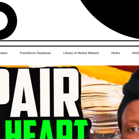
balism
Practitioner Database
Library of Herbal Wisdom
Herbs
Herb
Women's Health
African Diaspora
Children's Education
Apothecar
res