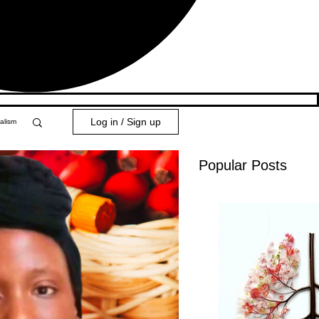
Log in / Sign up
alism
Popular Posts
y 101