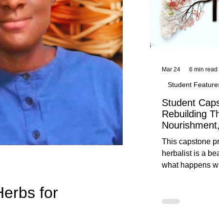
Mar 24
6 min read
Student Feature
Student Caps
Rebuilding T
Nourishment,
This capstone pr
herbalist is a be
what happens wh
knowledge meet
Herbs for
reflection. Below, you’ll find her
unedited protoco
nourishment, cal