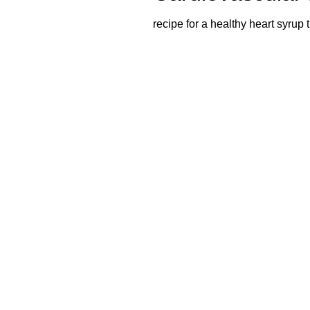
recipe for a healthy heart syrup 