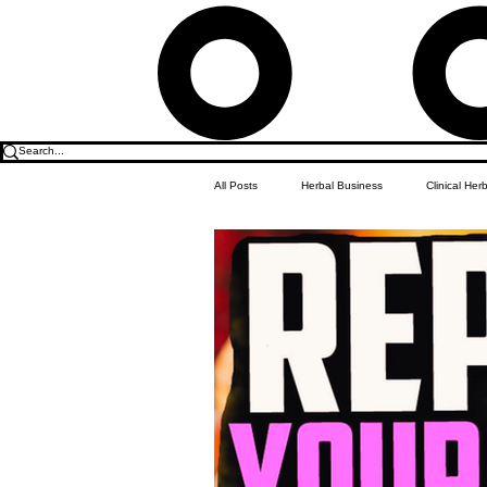
All Posts
Herbal Business
Clinical Her
Food & Drink
Do it Yourself Recipes
Herbal Business Vault
Student Featu