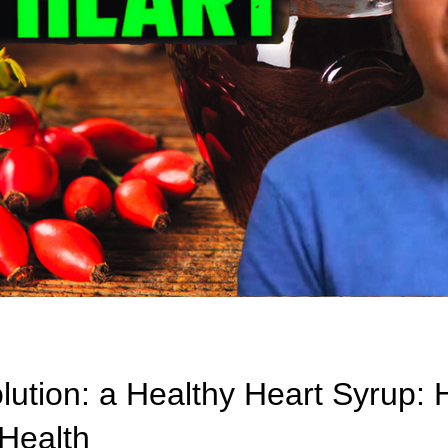
lution: a Healthy Heart Syrup: 
Health