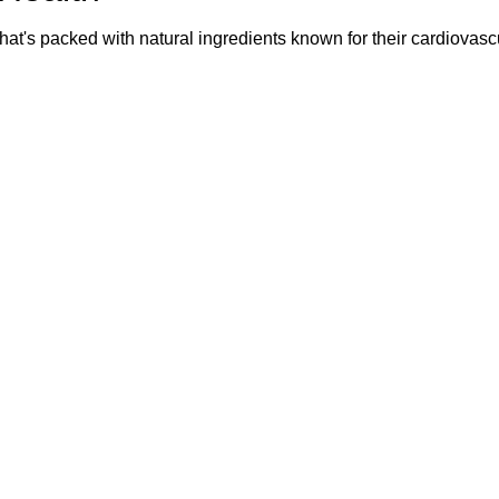
that's packed with natural ingredients known for their cardiovasc