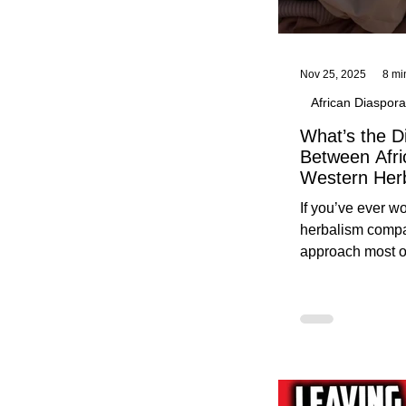
Nov 25, 2025
8 mi
African Diaspora
What’s the D
Between Afri
Western Her
Traditional A
If you’ve ever 
Practices C
herbalism compa
Herbalists
approach most o
around, this gui
without overwhe
for beginners in 