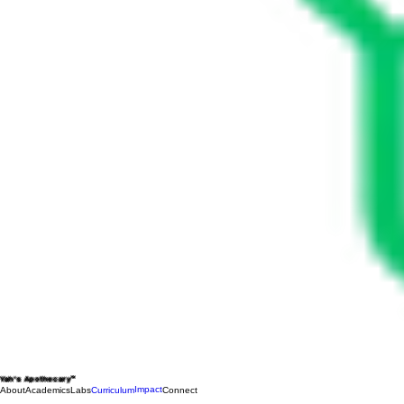
Yah's Apothecary™
Impact
About
Academics
Labs
Curriculum
Connect