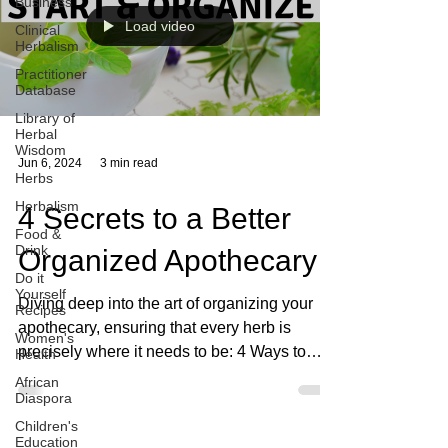
Business
Load video
Clinical
Herbalism
Practitioner
Database
Library of
Herbal
Wisdom
Jun 6, 2024
3 min read
Herbs
Herbalism
4 Secrets to a Better
Food &
Drink
Organized Apothecary
Do it
Yourself
Diving deep into the art of organizing your
Recipes
apothecary, ensuring that every herb is
Women's
precisely where it needs to be: 4 Ways to
Health
organize.
African
Diaspora
Children's
Education