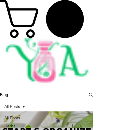
Blog
All Posts
All Posts
Herbal